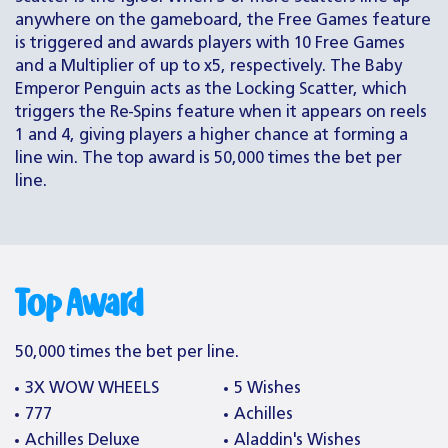
anywhere on the gameboard, the Free Games feature
is triggered and awards players with 10 Free Games
and a Multiplier of up to x5, respectively. The Baby
Emperor Penguin acts as the Locking Scatter, which
triggers the Re-Spins feature when it appears on reels
1 and 4, giving players a higher chance at forming a
line win. The top award is 50,000 times the bet per
line.
Top Award
50,000 times the bet per line.
3X WOW WHEELS
5 Wishes
777
Achilles
Achilles Deluxe
Aladdin's Wishes