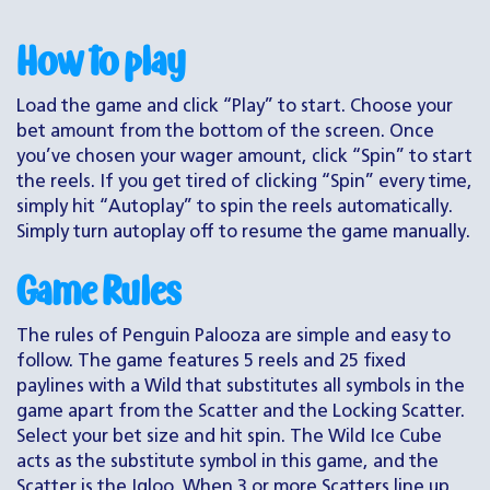
How to play
Load the game and click “Play” to start. Choose your
bet amount from the bottom of the screen. Once
you’ve chosen your wager amount, click “Spin” to start
the reels. If you get tired of clicking “Spin” every time,
simply hit “Autoplay” to spin the reels automatically.
Simply turn autoplay off to resume the game manually.
Game Rules
The rules of Penguin Palooza are simple and easy to
follow. The game features 5 reels and 25 fixed
paylines with a Wild that substitutes all symbols in the
game apart from the Scatter and the Locking Scatter.
Select your bet size and hit spin. The Wild Ice Cube
acts as the substitute symbol in this game, and the
Scatter is the Igloo. When 3 or more Scatters line up