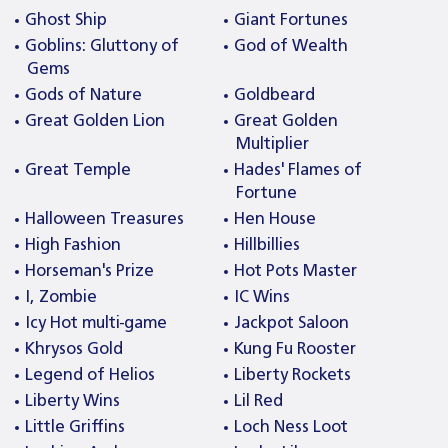
Ghost Ship
Giant Fortunes
Goblins: Gluttony of
God of Wealth
Gems
Gods of Nature
Goldbeard
Great Golden Lion
Great Golden
Multiplier
Great Temple
Hades' Flames of
Fortune
Halloween Treasures
Hen House
High Fashion
Hillbillies
Horseman's Prize
Hot Pots Master
I, Zombie
IC Wins
Icy Hot multi-game
Jackpot Saloon
Khrysos Gold
Kung Fu Rooster
Legend of Helios
Liberty Rockets
Liberty Wins
Lil Red
Little Griffins
Loch Ness Loot