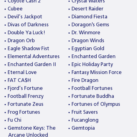
Coyote Cash 2
Crystal Waters
Cubee
Desert Raider
Devil’s Jackpot
Diamond Fiesta
Divas of Darkness
Doragon's Gems
Double Ya Luck!
Dr. Winmore
Dragon Orb
Dragon Winds
Eagle Shadow Fist
Egyptian Gold
Elemental Adventures
Enchanted Garden
Enchanted Garden II
Epic Holiday Party
Eternal Love
Fantasy Mission Force
FAT CA$H
Fire Dragon
Fjord’s Fortune
Football Fortunes
Football Frenzy
Fortunate Buddha
Fortunate Zeus
Fortunes of Olympus
Frog Fortunes
Fruit Savers
Fu Chi
Fucanglong
Gemstone Keys: The
Gemtopia
Arcane Unlocked