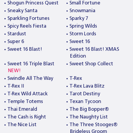
Shogun Princess Quest
Small Fortune
Sneaky Santa
Snowmania
Sparkling Fortunes
Sparky 7
Spicy Reels Fiesta
Spring Wilds
Stardust
Storm Lords
Super 6
Sweet 16
Sweet 16 Blast!
Sweet 16 Blast! XMAS
Edition
Sweet 16 Triple Blast
Sweet Shop Collect
NEW!
Swindle All The Way
T-Rex
T-Rex II
T-Rex Lava Blitz
T-Rex Wild Attack
Tarot Destiny
Temple Totems
Texan Tycoon
Thai Emerald
The Big Bopper®
The Cash is Right
The Naughty List
The Nice List
The Three Stooges®
Brideless Groom