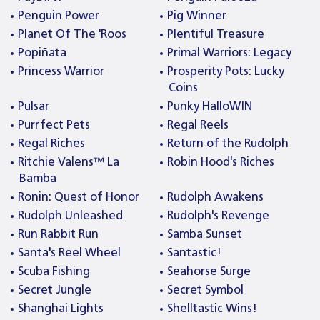
Penguin Power
Pig Winner
Planet Of The 'Roos
Plentiful Treasure
Popiñata
Primal Warriors: Legacy
Princess Warrior
Prosperity Pots: Lucky
Coins
Pulsar
Punky HalloWIN
Purrfect Pets
Regal Reels
Regal Riches
Return of the Rudolph
Ritchie Valens™ La
Robin Hood's Riches
Bamba
Ronin: Quest of Honor
Rudolph Awakens
Rudolph Unleashed
Rudolph's Revenge
Run Rabbit Run
Samba Sunset
Santa's Reel Wheel
Santastic!
Scuba Fishing
Seahorse Surge
Secret Jungle
Secret Symbol
Shanghai Lights
Shelltastic Wins!