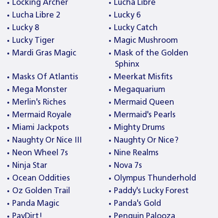
Locking Archer
Lucha Libre
Lucha Libre 2
Lucky 6
Lucky 8
Lucky Catch
Lucky Tiger
Magic Mushroom
Mardi Gras Magic
Mask of the Golden
Sphinx
Masks Of Atlantis
Meerkat Misfits
Mega Monster
Megaquarium
Merlin's Riches
Mermaid Queen
Mermaid Royale
Mermaid's Pearls
Miami Jackpots
Mighty Drums
Naughty Or Nice III
Naughty Or Nice?
Neon Wheel 7s
Nine Realms
Ninja Star
Nova 7s
Ocean Oddities
Olympus Thunderhold
Oz Golden Trail
Paddy's Lucky Forest
Panda Magic
Panda's Gold
PayDirt!
Penguin Palooza