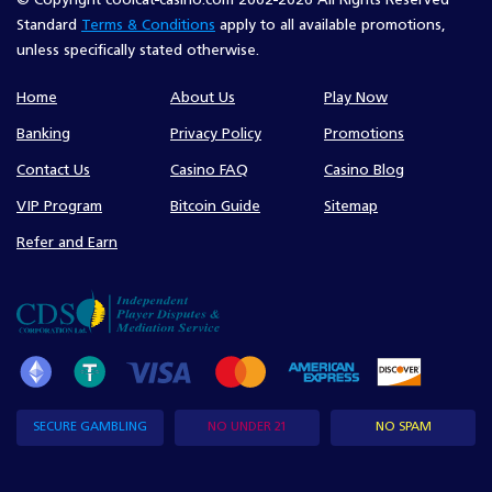
© Copyright coolcat-casino.com 2002-2026 All Rights Reserved
Standard
Terms & Conditions
apply to all available promotions,
unless specifically stated otherwise.
Home
About Us
Play Now
Banking
Privacy Policy
Promotions
Contact Us
Casino FAQ
Casino Blog
VIP Program
Bitcoin Guide
Sitemap
Refer and Earn
SECURE GAMBLING
NO UNDER 21
NO SPAM