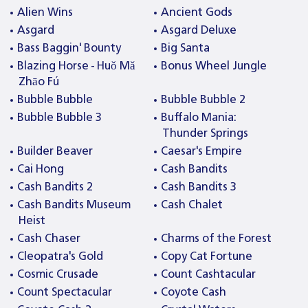
Alien Wins
Ancient Gods
Asgard
Asgard Deluxe
Bass Baggin' Bounty
Big Santa
Blazing Horse - Huǒ Mǎ
Bonus Wheel Jungle
Zhāo Fú
Bubble Bubble
Bubble Bubble 2
Bubble Bubble 3
Buffalo Mania:
Thunder Springs
Builder Beaver
Caesar's Empire
Cai Hong
Cash Bandits
Cash Bandits 2
Cash Bandits 3
Cash Bandits Museum
Cash Chalet
Heist
Cash Chaser
Charms of the Forest
Cleopatra's Gold
Copy Cat Fortune
Cosmic Crusade
Count Cashtacular
Count Spectacular
Coyote Cash