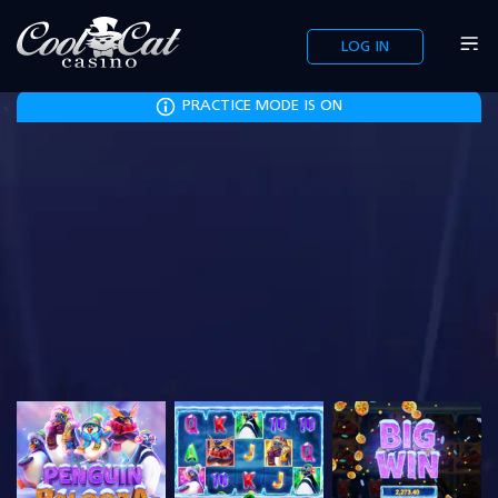
LOG IN
PRACTICE MODE IS ON