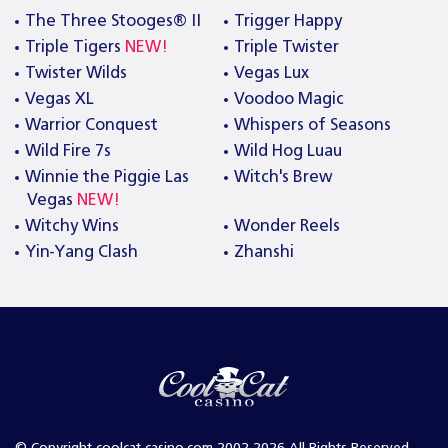
The Three Stooges® II
Trigger Happy
Triple Tigers
NEW!
Triple Twister
Twister Wilds
Vegas Lux
Vegas XL
Voodoo Magic
Warrior Conquest
Whispers of Seasons
Wild Fire 7s
Wild Hog Luau
Winnie the Piggie Las
Witch's Brew
Vegas
NEW!
Witchy Wins
Wonder Reels
Yin-Yang Clash
Zhanshi