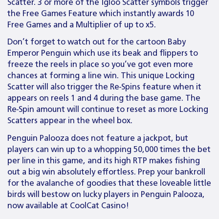
Scatter. 3 or more of the Igloo Scatter symbols trigger
the Free Games Feature which instantly awards 10
Free Games and a Multiplier of up to x5.
Don’t forget to watch out for the cartoon Baby
Emperor Penguin which use its beak and flippers to
freeze the reels in place so you’ve got even more
chances at forming a line win. This unique Locking
Scatter will also trigger the Re-Spins feature when it
appears on reels 1 and 4 during the base game. The
Re-Spin amount will continue to reset as more Locking
Scatters appear in the wheel box.
Penguin Palooza does not feature a jackpot, but
players can win up to a whopping 50,000 times the bet
per line in this game, and its high RTP makes fishing
out a big win absolutely effortless. Prep your bankroll
for the avalanche of goodies that these loveable little
birds will bestow on lucky players in Penguin Palooza,
now available at CoolCat Casino!