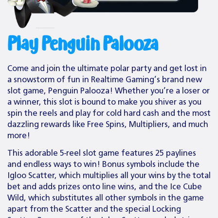
Play Penguin Palooza
Come and join the ultimate polar party and get lost in
a snowstorm of fun in Realtime Gaming’s brand new
slot game, Penguin Palooza! Whether you’re a loser or
a winner, this slot is bound to make you shiver as you
spin the reels and play for cold hard cash and the most
dazzling rewards like Free Spins, Multipliers, and much
more!
This adorable 5-reel slot game features 25 paylines
and endless ways to win! Bonus symbols include the
Igloo Scatter, which multiplies all your wins by the total
bet and adds prizes onto line wins, and the Ice Cube
Wild, which substitutes all other symbols in the game
apart from the Scatter and the special Locking