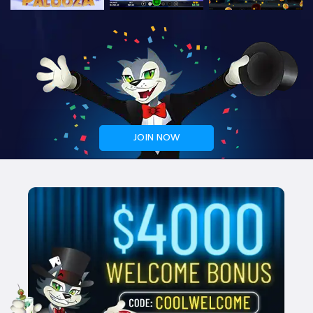
JOIN NOW