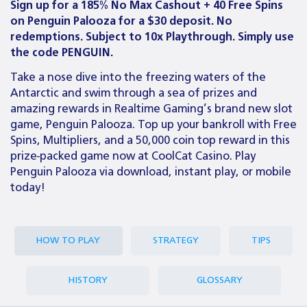
Sign up for a 185% No Max Cashout + 40 Free Spins
on Penguin Palooza for a $30 deposit. No
redemptions. Subject to 10x Playthrough. Simply use
the code PENGUIN.
Take a nose dive into the freezing waters of the
Antarctic and swim through a sea of prizes and
amazing rewards in Realtime Gaming’s brand new slot
game, Penguin Palooza. Top up your bankroll with Free
Spins, Multipliers, and a 50,000 coin top reward in this
prize-packed game now at CoolCat Casino. Play
Penguin Palooza via download, instant play, or mobile
today!
HOW TO PLAY
STRATEGY
TIPS
HISTORY
GLOSSARY