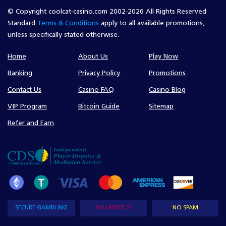
© Copyright coolcat-casino.com 2002-2026 All Rights Reserved
Standard
Terms & Conditions
apply to all available promotions,
unless specifically stated otherwise.
Home
About Us
Play Now
Banking
Privacy Policy
Promotions
Contact Us
Casino FAQ
Casino Blog
VIP Program
Bitcoin Guide
Sitemap
Refer and Earn
SECURE GAMBLING
NO UNDER 21
NO SPAM