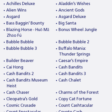
Achilles Deluxe
Aladdin's Wishes
Alien Wins
Ancient Gods
Asgard
Asgard Deluxe
Bass Baggin' Bounty
Big Santa
Blazing Horse - Huǒ Mǎ
Bonus Wheel Jungle
Zhāo Fú
Bubble Bubble
Bubble Bubble 2
Bubble Bubble 3
Buffalo Mania:
Thunder Springs
Builder Beaver
Caesar's Empire
Cai Hong
Cash Bandits
Cash Bandits 2
Cash Bandits 3
Cash Bandits Museum
Cash Chalet
Heist
Cash Chaser
Charms of the Forest
Cleopatra's Gold
Copy Cat Fortune
Cosmic Crusade
Count Cashtacular