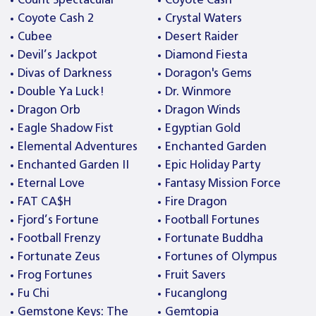
Count Spectacular
Coyote Cash
Coyote Cash 2
Crystal Waters
Cubee
Desert Raider
Devil’s Jackpot
Diamond Fiesta
Divas of Darkness
Doragon's Gems
Double Ya Luck!
Dr. Winmore
Dragon Orb
Dragon Winds
Eagle Shadow Fist
Egyptian Gold
Elemental Adventures
Enchanted Garden
Enchanted Garden II
Epic Holiday Party
Eternal Love
Fantasy Mission Force
FAT CA$H
Fire Dragon
Fjord’s Fortune
Football Fortunes
Football Frenzy
Fortunate Buddha
Fortunate Zeus
Fortunes of Olympus
Frog Fortunes
Fruit Savers
Fu Chi
Fucanglong
Gemstone Keys: The
Gemtopia