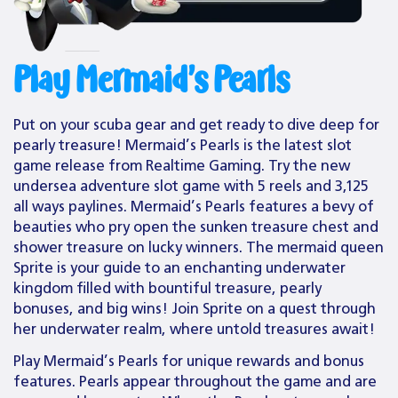
Play Mermaid’s Pearls
Put on your scuba gear and get ready to dive deep for
pearly treasure! Mermaid’s Pearls is the latest slot
game release from Realtime Gaming. Try the new
undersea adventure slot game with 5 reels and 3,125
all ways paylines. Mermaid’s Pearls features a bevy of
beauties who pry open the sunken treasure chest and
shower treasure on lucky winners. The mermaid queen
Sprite is your guide to an enchanting underwater
kingdom filled with bountiful treasure, pearly
bonuses, and big wins! Join Sprite on a quest through
her underwater realm, where untold treasures await!
Play Mermaid’s Pearls for unique rewards and bonus
features. Pearls appear throughout the game and are