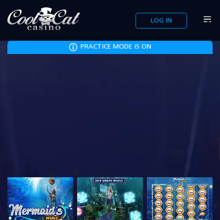
LOG IN
PRACTICE MODE IS ON