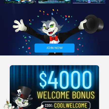
JOIN NOW