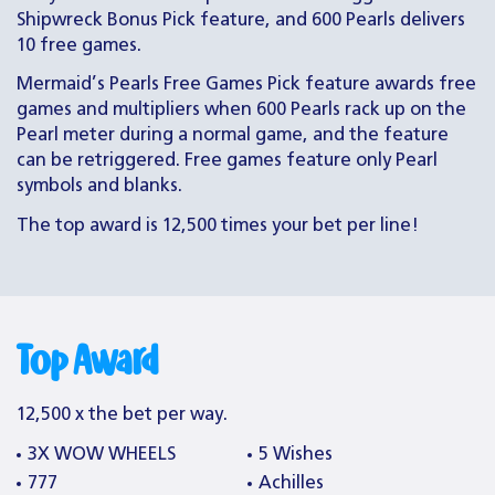
Shipwreck Bonus Pick feature, and 600 Pearls delivers
10 free games.
Mermaid’s Pearls Free Games Pick feature awards free
games and multipliers when 600 Pearls rack up on the
Pearl meter during a normal game, and the feature
can be retriggered. Free games feature only Pearl
symbols and blanks.
The top award is 12,500 times your bet per line!
Top Award
12,500 x the bet per way.
3X WOW WHEELS
5 Wishes
777
Achilles