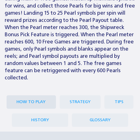
for wins, and collect those Pearls for big wins and free
games! Landing 15 to 25 Pearl symbols per spin will
reward prizes according to the Pearl Payout table.
When the Pearl meter reaches 300, the Shipwreck
Bonus Pick Feature is triggered. When the Pearl meter
reaches 600, 10 Free Games are triggered. During free
games, only Pearl symbols and blanks appear on the
reels; and Pearl symbol payouts are multiplied by
random values between 1 and 5. The free games
feature can be retriggered with every 600 Pearls
collected.
HOW TO PLAY
STRATEGY
TIPS
HISTORY
GLOSSARY