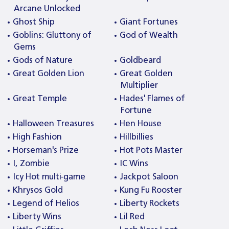
Arcane Unlocked
Ghost Ship
Giant Fortunes
Goblins: Gluttony of
God of Wealth
Gems
Gods of Nature
Goldbeard
Great Golden Lion
Great Golden
Multiplier
Great Temple
Hades' Flames of
Fortune
Halloween Treasures
Hen House
High Fashion
Hillbillies
Horseman's Prize
Hot Pots Master
I, Zombie
IC Wins
Icy Hot multi-game
Jackpot Saloon
Khrysos Gold
Kung Fu Rooster
Legend of Helios
Liberty Rockets
Liberty Wins
Lil Red