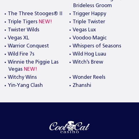
Brideless Groom
The Three Stooges® II
Trigger Happy
Triple Tigers
NEW!
Triple Twister
Twister Wilds
Vegas Lux
Vegas XL
Voodoo Magic
Warrior Conquest
Whispers of Seasons
Wild Fire 7s
Wild Hog Luau
Winnie the Piggie Las
Witch's Brew
Vegas
NEW!
Witchy Wins
Wonder Reels
Yin-Yang Clash
Zhanshi