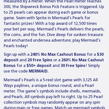
measured by a meter. When the Pearl meter reaches
300, the Shipwreck Bonus Pick Feature is triggered. Up
to 25 pearls can appear during each game or bonus
game. Swim with Sprite in Mermaid’s Pearls for
fantastic prizes! With a top award of 12,500 times
your bet per way, Mermaid’s Pearls delivers the pearls,
the coins, and the fun. Dive deep for sunken treasure
and enchanted undersea adventure; play Mermaid’s
Pearls today!
Sign up with a
240% No Max Cashout Bonus
for a
$30
deposit
and
20 Free Spins
or a
260% No Max Cashout
Bonus
for a
$50+ deposit
and
30 Free Spins
! Simply
use the code
MERMAID.
Mermaid’s Pearls is a 5-reel slot game with 3,125 All
Ways paylines, a unique bonus round, and a Pearl
meter. The game’s symbols include shells, mermaids,
and Pearls. All symbols pay left to right. Up to 25 Pearl
collection symbols may randomly appear on any spin
during main or free games. Match up mermaid symbols