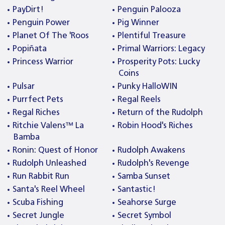
PayDirt!
Penguin Palooza
Penguin Power
Pig Winner
Planet Of The 'Roos
Plentiful Treasure
Popiñata
Primal Warriors: Legacy
Princess Warrior
Prosperity Pots: Lucky
Coins
Pulsar
Punky HalloWIN
Purrfect Pets
Regal Reels
Regal Riches
Return of the Rudolph
Ritchie Valens™ La
Robin Hood's Riches
Bamba
Ronin: Quest of Honor
Rudolph Awakens
Rudolph Unleashed
Rudolph's Revenge
Run Rabbit Run
Samba Sunset
Santa's Reel Wheel
Santastic!
Scuba Fishing
Seahorse Surge
Secret Jungle
Secret Symbol