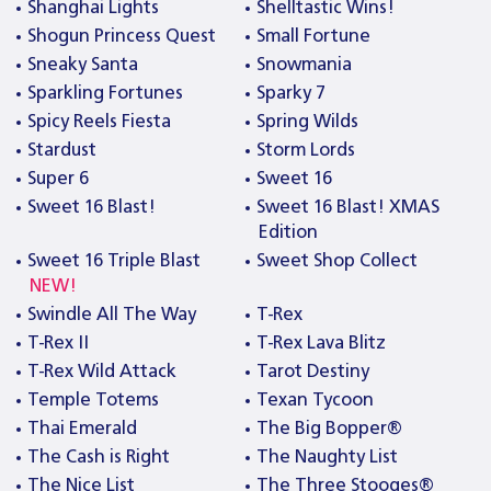
Shanghai Lights
Shelltastic Wins!
Shogun Princess Quest
Small Fortune
Sneaky Santa
Snowmania
Sparkling Fortunes
Sparky 7
Spicy Reels Fiesta
Spring Wilds
Stardust
Storm Lords
Super 6
Sweet 16
Sweet 16 Blast!
Sweet 16 Blast! XMAS
Edition
Sweet 16 Triple Blast
Sweet Shop Collect
NEW!
Swindle All The Way
T-Rex
T-Rex II
T-Rex Lava Blitz
T-Rex Wild Attack
Tarot Destiny
Temple Totems
Texan Tycoon
Thai Emerald
The Big Bopper®
The Cash is Right
The Naughty List
The Nice List
The Three Stooges®