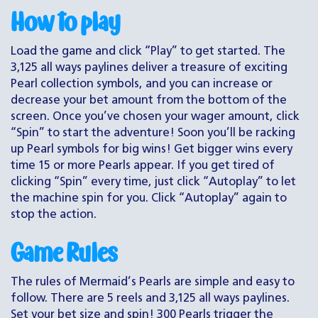
How to play
Load the game and click “Play” to get started. The
3,125 all ways paylines deliver a treasure of exciting
Pearl collection symbols, and you can increase or
decrease your bet amount from the bottom of the
screen. Once you’ve chosen your wager amount, click
“Spin” to start the adventure! Soon you’ll be racking
up Pearl symbols for big wins! Get bigger wins every
time 15 or more Pearls appear. If you get tired of
clicking “Spin” every time, just click “Autoplay” to let
the machine spin for you. Click “Autoplay” again to
stop the action.
Game Rules
The rules of Mermaid’s Pearls are simple and easy to
follow. There are 5 reels and 3,125 all ways paylines.
Set your bet size and spin! 300 Pearls trigger the