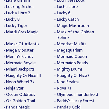
Little Griffins
Loch Ness Loot
Locking Archer
Lucha Libre
Lucha Libre 2
Lucky 6
Lucky 8
Lucky Catch
Lucky Tiger
Magic Mushroom
Mardi Gras Magic
Mask of the Golden
Sphinx
Masks Of Atlantis
Meerkat Misfits
Mega Monster
Megaquarium
Merlin's Riches
Mermaid Queen
Mermaid Royale
Mermaid's Pearls
Miami Jackpots
Mighty Drums
Naughty Or Nice III
Naughty Or Nice?
Neon Wheel 7s
Nine Realms
Ninja Star
Nova 7s
Ocean Oddities
Olympus Thunderhold
Oz Golden Trail
Paddy's Lucky Forest
Panda Magic
Panda's Gold