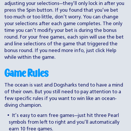
adjusting your selections—they’ll only lock in after you
press the Spin button. If you found that you’ve bet
too much or too little, don’t worry. You can change
your selections after each game completes. The only
time you can’t modify your bet is during the bonus
round. For your free games, each spin will use the bet
and line selections of the game that triggered the
bonus round. If you need more info, just click Help
while within the game.
Game Rules
The ocean is vast and Dogsharks tend to have a mind
of their own. But you still need to pay attention to a
few specific rules if you want to win like an ocean-
diving champion.
It’s easy to earn free games—just hit three Pearl
symbols from left to right and you’ll automatically
earn 10 free games.