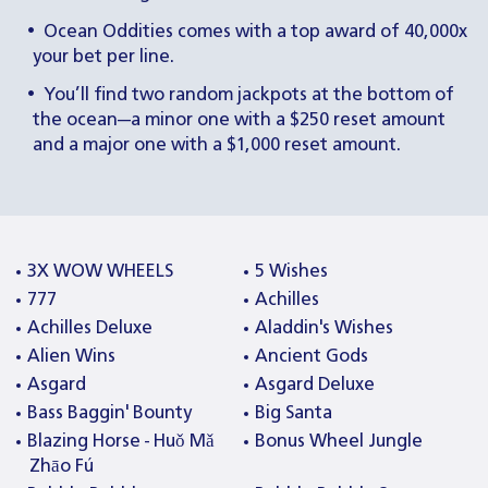
Ocean Oddities comes with a top award of 40,000x
your bet per line.
You’ll find two random jackpots at the bottom of
the ocean—a minor one with a $250 reset amount
and a major one with a $1,000 reset amount.
3X WOW WHEELS
5 Wishes
777
Achilles
Achilles Deluxe
Aladdin's Wishes
Alien Wins
Ancient Gods
Asgard
Asgard Deluxe
Bass Baggin' Bounty
Big Santa
Blazing Horse - Huǒ Mǎ
Bonus Wheel Jungle
Zhāo Fú