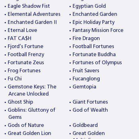
Eagle Shadow Fist
Egyptian Gold
Elemental Adventures
Enchanted Garden
Enchanted Garden II
Epic Holiday Party
Eternal Love
Fantasy Mission Force
FAT CA$H
Fire Dragon
Fjord’s Fortune
Football Fortunes
Football Frenzy
Fortunate Buddha
Fortunate Zeus
Fortunes of Olympus
Frog Fortunes
Fruit Savers
Fu Chi
Fucanglong
Gemstone Keys: The
Gemtopia
Arcane Unlocked
Ghost Ship
Giant Fortunes
Goblins: Gluttony of
God of Wealth
Gems
Gods of Nature
Goldbeard
Great Golden Lion
Great Golden