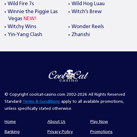
Wild Fire 7s
Wild Hog Luau
Winnie the Piggie Las
Witch's Brew
Vegas
NEW!
Witchy Wins
Wonder Reels
Yin-Yang Clash
Zhanshi
© Copyright coolcat-casino.com 2002-2026 All Rights Reserved
Standard
Terms & Conditions
apply to all available promotions,
unless specifically stated otherwise.
Home
About Us
Play Now
Banking
Privacy Policy
Promotions