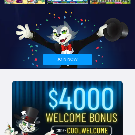
JOIN NOW