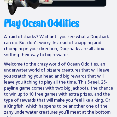
Play Ocean Oddities
Afraid of sharks? Wait until you see what a Dogshark
can do. But don’t worry. Instead of snapping and
chomping in your direction, Dogsharks are all about
sniffing their way to big rewards.
Welcome to the crazy world of Ocean Oddities, an
underwater world of bizarre creatures that will leave
you scratching your head and big rewards that will
leave you itching to play all the time. This 5-reel, 25-
payline game comes with two big jackpots, the chance
to win up to 10 free games with extra prizes, and the
type of rewards that will make you feel like a king. Or
a Kingfish, which happens to be another one of the
zany underwater creatures you’ll meet at the bottom