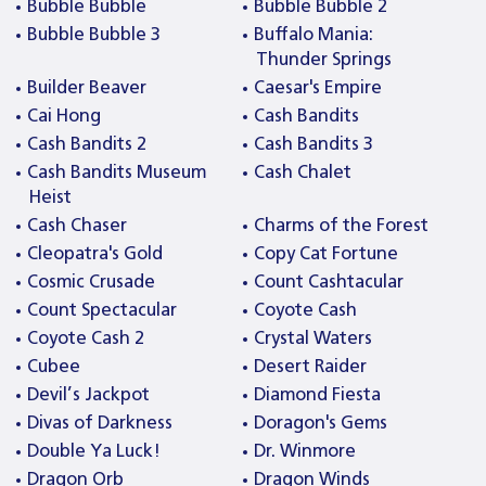
Bubble Bubble
Bubble Bubble 2
Bubble Bubble 3
Buffalo Mania:
Thunder Springs
Builder Beaver
Caesar's Empire
Cai Hong
Cash Bandits
Cash Bandits 2
Cash Bandits 3
Cash Bandits Museum
Cash Chalet
Heist
Cash Chaser
Charms of the Forest
Cleopatra's Gold
Copy Cat Fortune
Cosmic Crusade
Count Cashtacular
Count Spectacular
Coyote Cash
Coyote Cash 2
Crystal Waters
Cubee
Desert Raider
Devil’s Jackpot
Diamond Fiesta
Divas of Darkness
Doragon's Gems
Double Ya Luck!
Dr. Winmore
Dragon Orb
Dragon Winds