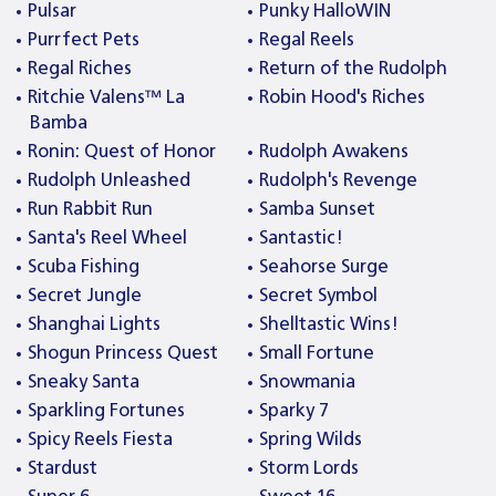
Pulsar
Punky HalloWIN
Purrfect Pets
Regal Reels
Regal Riches
Return of the Rudolph
Ritchie Valens™ La
Robin Hood's Riches
Bamba
Ronin: Quest of Honor
Rudolph Awakens
Rudolph Unleashed
Rudolph's Revenge
Run Rabbit Run
Samba Sunset
Santa's Reel Wheel
Santastic!
Scuba Fishing
Seahorse Surge
Secret Jungle
Secret Symbol
Shanghai Lights
Shelltastic Wins!
Shogun Princess Quest
Small Fortune
Sneaky Santa
Snowmania
Sparkling Fortunes
Sparky 7
Spicy Reels Fiesta
Spring Wilds
Stardust
Storm Lords