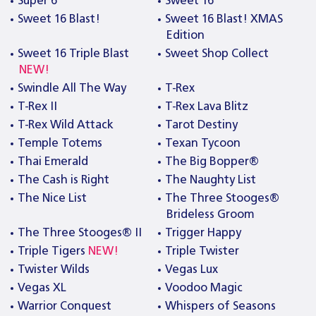
Super 6
Sweet 16
Sweet 16 Blast!
Sweet 16 Blast! XMAS
Edition
Sweet 16 Triple Blast
Sweet Shop Collect
NEW!
Swindle All The Way
T-Rex
T-Rex II
T-Rex Lava Blitz
T-Rex Wild Attack
Tarot Destiny
Temple Totems
Texan Tycoon
Thai Emerald
The Big Bopper®
The Cash is Right
The Naughty List
The Nice List
The Three Stooges®
Brideless Groom
The Three Stooges® II
Trigger Happy
Triple Tigers
NEW!
Triple Twister
Twister Wilds
Vegas Lux
Vegas XL
Voodoo Magic
Warrior Conquest
Whispers of Seasons