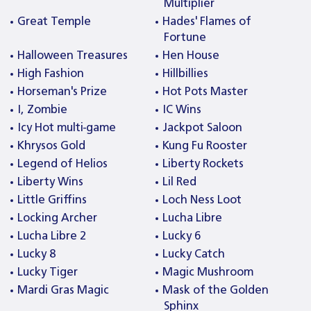
Multiplier
Great Temple
Hades' Flames of
Fortune
Halloween Treasures
Hen House
High Fashion
Hillbillies
Horseman's Prize
Hot Pots Master
I, Zombie
IC Wins
Icy Hot multi-game
Jackpot Saloon
Khrysos Gold
Kung Fu Rooster
Legend of Helios
Liberty Rockets
Liberty Wins
Lil Red
Little Griffins
Loch Ness Loot
Locking Archer
Lucha Libre
Lucha Libre 2
Lucky 6
Lucky 8
Lucky Catch
Lucky Tiger
Magic Mushroom
Mardi Gras Magic
Mask of the Golden
Sphinx