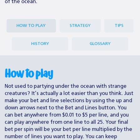
of the ocean.
HOW TO PLAY
STRATEGY
TIPS
HISTORY
GLOSSARY
How to play
Not used to partying under the ocean with strange
creatures? It’s actually a lot easier than you think. Just
make your bet and line selections by using the up and
down arrows next to the Bet and Lines button. You
can bet anywhere from $0.01 to $5 per line, and you
can play anywhere from one line to all 25. Your final
bet per spin will be your bet per line multiplied by the
number of lines you want to play. You can keep