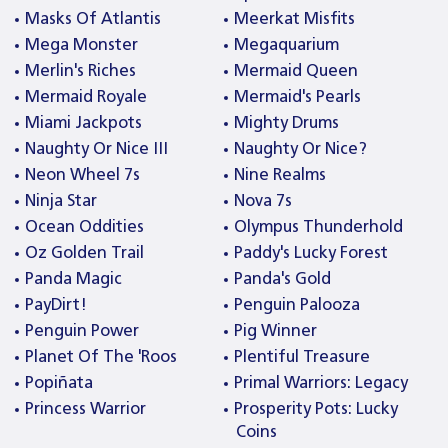
Masks Of Atlantis
Meerkat Misfits
Mega Monster
Megaquarium
Merlin's Riches
Mermaid Queen
Mermaid Royale
Mermaid's Pearls
Miami Jackpots
Mighty Drums
Naughty Or Nice III
Naughty Or Nice?
Neon Wheel 7s
Nine Realms
Ninja Star
Nova 7s
Ocean Oddities
Olympus Thunderhold
Oz Golden Trail
Paddy's Lucky Forest
Panda Magic
Panda's Gold
PayDirt!
Penguin Palooza
Penguin Power
Pig Winner
Planet Of The 'Roos
Plentiful Treasure
Popiñata
Primal Warriors: Legacy
Princess Warrior
Prosperity Pots: Lucky
Coins