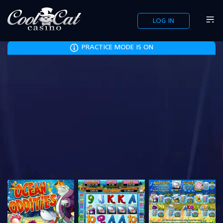
LOG IN
PRACTICE MODE IS ON