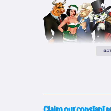
HOME
REAL MONEY ONLINE CASINO
Welcome to the co
Casino!