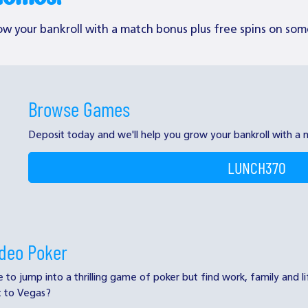
TS
TABLES
VIDEO POKER
SPECIALITY 
MORE GAMES
promos!
ow your bankroll with a match bonus plus free spins on so
ncient Treasure +
Br
prizes