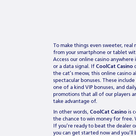
Register
Explore new and mazing gam
mades just for you!
SIGNUP NOW