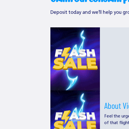
SLO
Claim our constant 
Deposit today and we'll help you gr
Unlock A
oker
Triples 