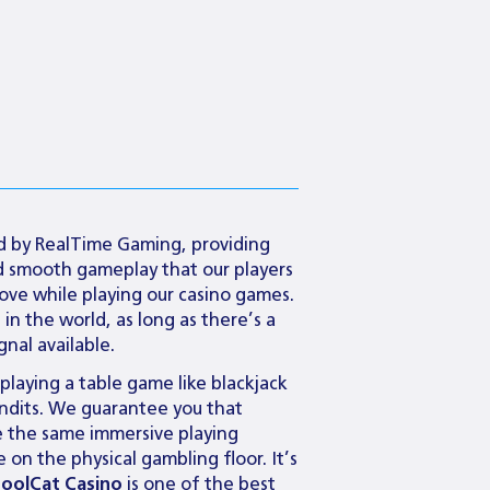
rite casino games while on the go!
et browser and head over to our
olCat account and you can win real
hand! You can also easily access our
omotions on your mobile device.
hrills of our desktop version, and
 mobile play is unbeatable!