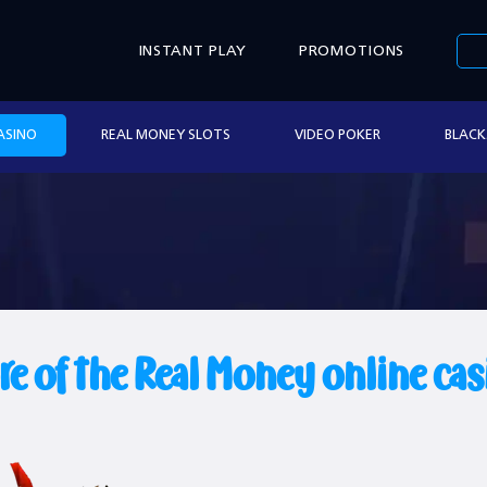
INSTANT PLAY
PROMOTIONS
ASINO
REAL MONEY SLOTS
VIDEO POKER
BLACK