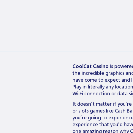
Mobile Casino
You can play all your favo
Simply load up your intern
site. Log in or create a Co
money in the palm of your 
incredible bonuses and pr
You’ll experience all the t
more ─ the convenience of