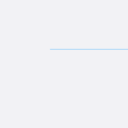
next five minutes.