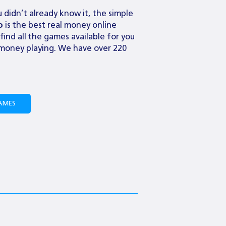
sino – CoolCat
 didn’t already know it, the simple
o
is the best real money online
 find all the games available for you
 money playing. We have over 220