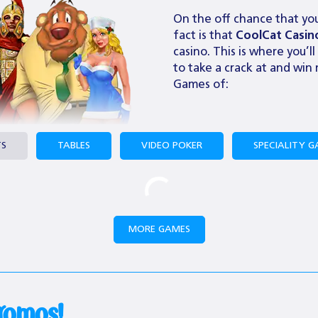
re of the Real Money online ca
On the off chance that you
fact is that
CoolCat Casin
casino. This is where you’ll
to take a crack at and win
Games of: