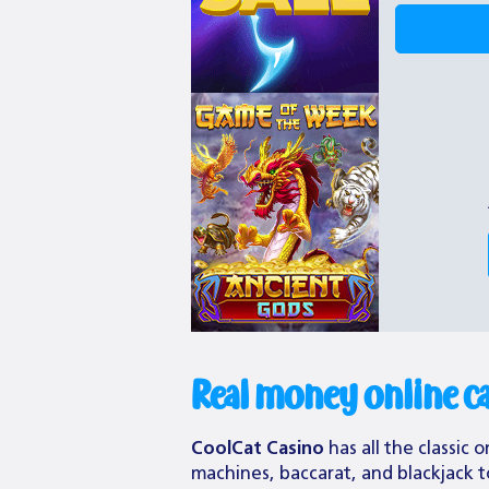
 into a thrilling game
k, family and life
A spin for t
 in the way of that
per line on 
+ 50 spins.
BOOST
Real money online c
CoolCat Casino
has all the classic
machines, baccarat, and blackjack t
online casino games. We even have 
PROGRESSIVE JACKPOT CA