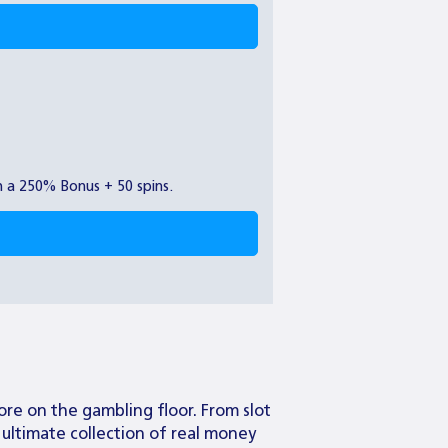
osit today and we'll help you grow
r bankroll with a match bonus games.
LUNCH370
ore on the gambling floor. From slot
ultimate collection of real money