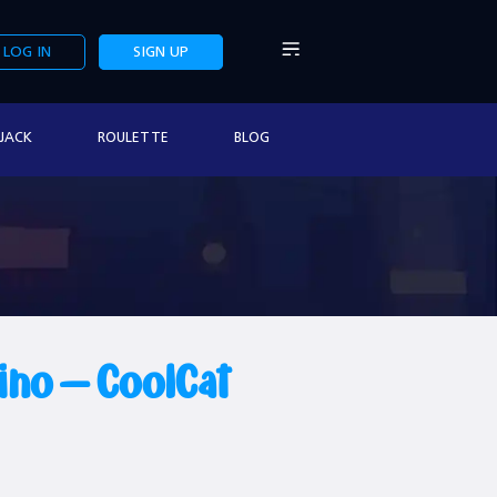
LOG IN
SIGN UP
JACK
ROULETTE
BLOG