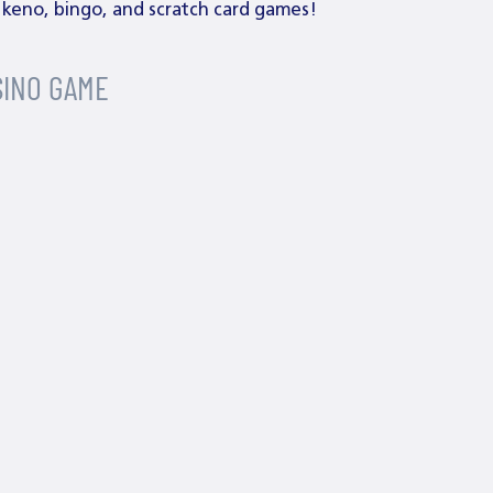
$8677.69
$41214.1
Fantasy Mission Force
Naughty Or Nice?
Rudo
69
 Fist
CoolCat Casino
is powere
the incredible graphics a
have come to expect and l
Play in literally any locatio
Wi-Fi connection or data si
It doesn’t matter if you’re
or slots games like Cash B
you’re going to experienc
experience that you’d have 
one amazing reason why
C
real money online casinos.