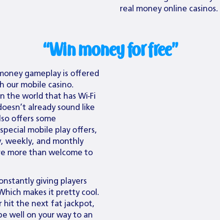
es
FAQ for you
Just in case you still have questions about online ga
the answers to some of the things you might be won
What’s the deal with online casinos?