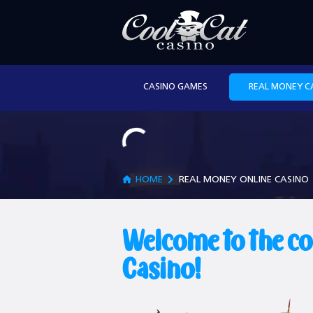
CASINO GAMES
REAL MONEY C