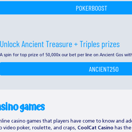
Dep
op prize of 50,000x our bet
you
Ancient Gos with a 250% Bonus
ANCIENT250
asino games
 online casino games that players have come to know and ad
o video poker, roulette, and craps,
CoolCat Casino
has the 
keno, bingo, and scratch card games!
SINO GAME