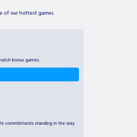
GAMES
me of our hottest games.
owse Games