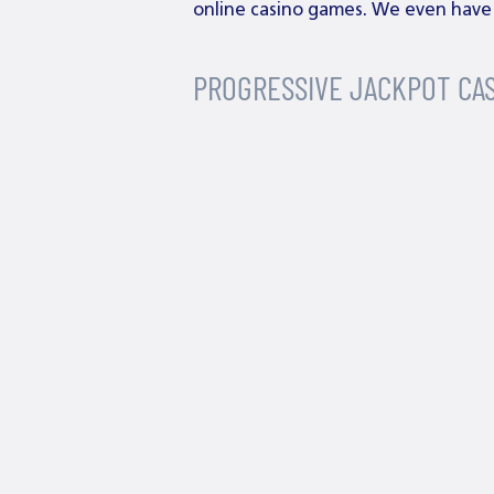
$9634.89
$8789.5
$8677.
Plentiful Treasure
Khrysos Gold
Eagle Shadow