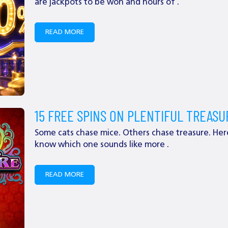
are jackpots to be won and hours of .
READ MORE
15 FREE SPINS ON PLENTIFUL TREASU
Some cats chase mice. Others chase treasure. Her
know which one sounds like more .
READ MORE