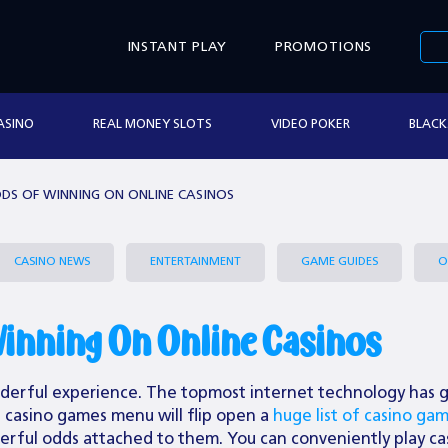
INSTANT PLAY
PROMOTIONS
ASINO
REAL MONEY SLOTS
VIDEO POKER
BLACK
DDS OF WINNING ON ONLINE CASINOS
CASINO NEWS
ENTERTAINMENT
GAME GUIDES
O
Winning On Online Casinos
nderful experience. The topmost internet technology has gi
he casino games menu will flip open a
huge list of casino ga
erful odds attached to them. You can conveniently play c