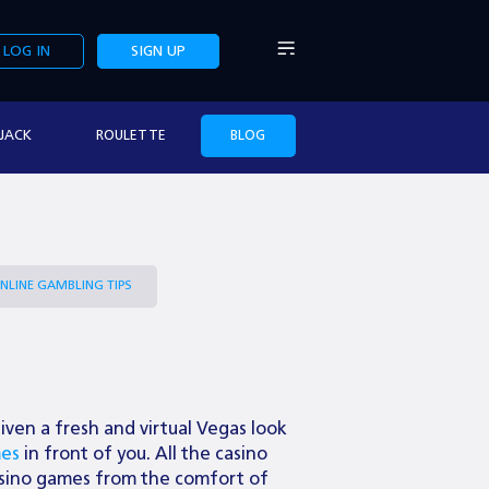
LOG IN
SIGN UP
JACK
ROULETTE
BLOG
NLINE GAMBLING TIPS
ven a fresh and virtual Vegas look
mes
in front of you. All the casino
asino games from the comfort of