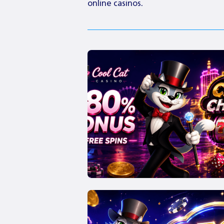
online casinos.