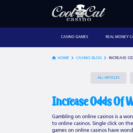
CASINO GAMES
REAL MONEY C
HOME
CASINO BLOG
INCREASE O
ALL ARTICLES
Increase Odds Of 
Gambling on online casinos is a wo
to online casinos. Single click on t
games on online casinos have wond