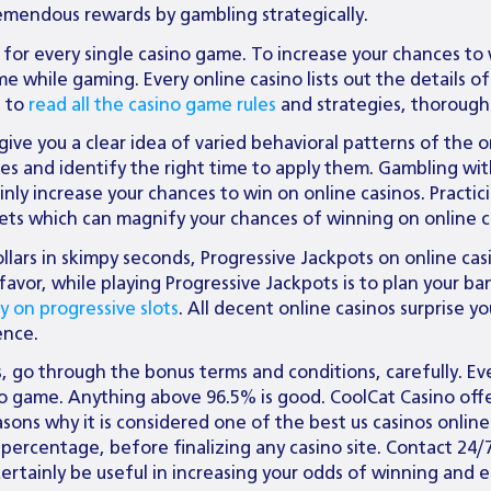
remendous rewards by gambling strategically.
d for every single casino game. To increase your chances to
me while gaming. Every online casino lists out the details of
t to
read all the casino game rules
and strategies, thoroughl
give you a clear idea of varied behavioral patterns of the 
ies and identify the right time to apply them. Gambling wit
inly increase your chances to win on online casinos. Practi
 bets which can magnify your chances of winning on online c
llars in skimpy seconds, Progressive Jackpots on online cas
 favor, while playing Progressive Jackpots is to plan your ban
 on progressive slots
. All decent online casinos surprise 
ence.
go through the bonus terms and conditions, carefully. Eve
o game. Anything above 96.5% is good. CoolCat Casino of
sons why it is considered one of the best us casinos online.
percentage, before finalizing any casino site. Contact 24/7
certainly be useful in increasing your odds of winning an