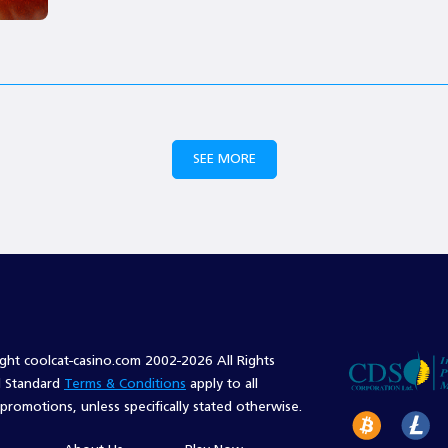
SEE MORE
ght coolcat-casino.com 2002-2026 All Rights
 Standard
Terms & Conditions
apply to all
 promotions, unless specifically stated otherwise.