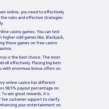
 win online, you need to effectively
 the rules and effective strategies
y.
online casino games. You can test
h higher odd games like, Blackjack,
cing these games on free casino
asinos.
inos is the best choice. The most
kroll effectively. Placing big bets
you with enormous bonus offers on
ry online casino has different
fers 98.5% payout percentage on
 To win great rewards, it is
 live customer support to clarify
d enhancing your entertainment on