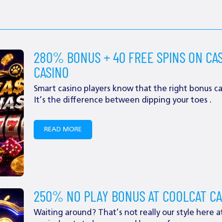
280% BONUS + 40 FREE SPINS ON CA
CASINO
Smart casino players know that the right bonus c
It’s the difference between dipping your toes .
READ MORE
250% NO PLAY BONUS AT COOLCAT CA
Waiting around? That’s not really our style here 