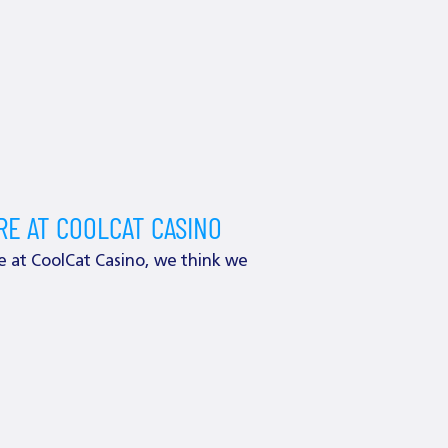
RE AT COOLCAT CASINO
e at CoolCat Casino, we think we