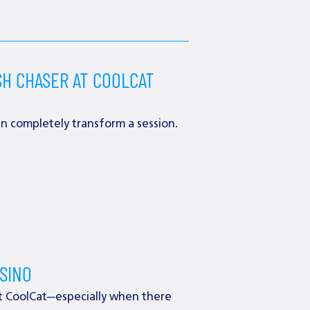
SH CHASER AT COOLCAT
an completely transform a session.
SINO
at CoolCat—especially when there