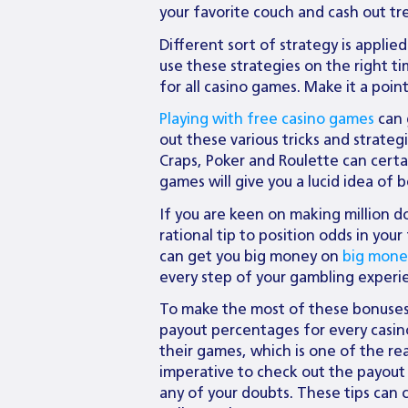
your favorite couch and cash out t
Different sort of strategy is applie
use these strategies on the right ti
for all casino games. Make it a poin
Playing with free casino games
can 
out these various tricks and strateg
Craps, Poker and Roulette can certa
games will give you a lucid idea of
If you are keen on making million do
rational tip to position odds in your
can get you big money on
big money
every step of your gambling experi
To make the most of these bonuses, 
payout percentages for every casin
their games, which is one of the rea
imperative to check out the payout 
any of your doubts. These tips can 