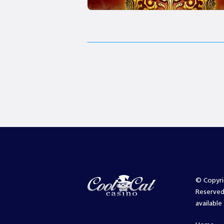
© Copyri
Reserved
available