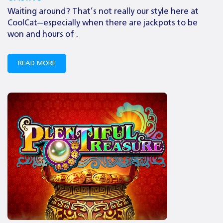
Waiting around? That’s not really our style here at
CoolCat—especially when there are jackpots to be
won and hours of .
READ MORE