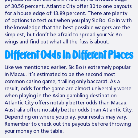
of 30.56 percent. Atlantic City offer 30 to one payouts
for a house edge of 13.89 percent. There are plenty
of options to test out when you play Sic Bo. Go in with
the knowledge that the best possible wagers are the
simplest, but don’t be afraid to spread your Sic Bo
wings and find out what all the fuss is about.
Different Odds in Different Places
Like we mentioned earlier, Sic Bo is extremely popular
in Macau. It’s estimated to be the second most
common casino game, trailing only baccarat. As a
result, odds for the game are almost universally worse
when playing in the Asian gambling destination.
Atlantic City offers notably better odds than Macau.
Australia offers notably better odds than Atlantic City.
Depending on where you play, your results may vary.
Remember to check out the payouts before throwing
your money on the table.