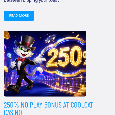
between dipping your toes .
READ MORE
250% NO PLAY BONUS AT COOLCAT
CASINO