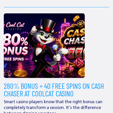
280% BONUS + 40 FREE SPINS ON CASH
CHASER AT COOLCAT CASINO
Smart casino players know that the right bonus can
completely transform a session. It’s the difference