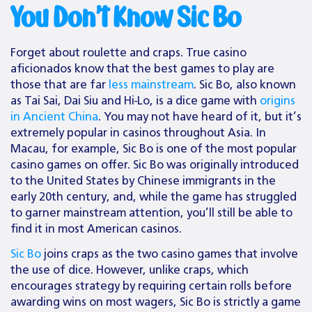
You Don’t Know Sic Bo
Forget about roulette and craps. True casino
aficionados know that the best games to play are
those that are far
less mainstream
. Sic Bo, also known
as Tai Sai, Dai Siu and Hi-Lo, is a dice game with
origins
in Ancient China
. You may not have heard of it, but it’s
extremely popular in casinos throughout Asia. In
Macau, for example, Sic Bo is one of the most popular
casino games on offer. Sic Bo was originally introduced
to the United States by Chinese immigrants in the
early 20th century, and, while the game has struggled
to garner mainstream attention, you’ll still be able to
find it in most American casinos.
Sic Bo
joins craps as the two casino games that involve
the use of dice. However, unlike craps, which
encourages strategy by requiring certain rolls before
awarding wins on most wagers, Sic Bo is strictly a game