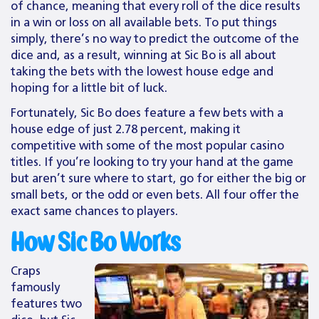
of chance, meaning that every roll of the dice results
in a win or loss on all available bets. To put things
simply, there’s no way to predict the outcome of the
dice and, as a result, winning at Sic Bo is all about
taking the bets with the lowest house edge and
hoping for a little bit of luck.
Fortunately, Sic Bo does feature a few bets with a
house edge of just 2.78 percent, making it
competitive with some of the most popular casino
titles. If you’re looking to try your hand at the game
but aren’t sure where to start, go for either the big or
small bets, or the odd or even bets. All four offer the
exact same chances to players.
How Sic Bo Works
Craps
famously
features two