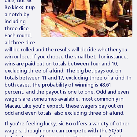
dice, but Sic
Bo kicks it up
a notch by
including
three dice.
Each round,
all three dice
will be rolled and the results will decide whether you
win or lose. If you choose the small bet, for instance,
wins are paid out on totals between four and 10,
excluding three of a kind. The big bet pays out on
totals between 11 and 17, excluding three of a kind. In
both cases, the probability of winning is 48.61
percent, and the payout is one to one. Odd and even
wagers are sometimes available, most commonly in
Macau. Like you’d expect, these wagers pay out on
odd and even totals, also excluding three of a kind.
If you’re feeling lucky, Sic Bo offers a variety of other
wagers, though none can compete with the 50/50