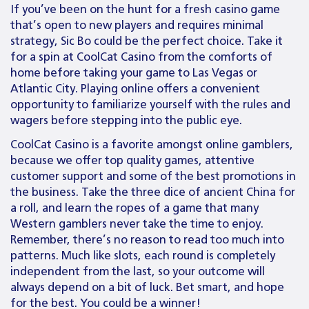
If you’ve been on the hunt for a fresh casino game
that’s open to new players and requires minimal
strategy, Sic Bo could be the perfect choice. Take it
for a spin at CoolCat Casino from the comforts of
home before taking your game to Las Vegas or
Atlantic City. Playing online offers a convenient
opportunity to familiarize yourself with the rules and
wagers before stepping into the public eye.
CoolCat Casino is a favorite amongst online gamblers,
because we offer top quality games, attentive
customer support and some of the best promotions in
the business. Take the three dice of ancient China for
a roll, and learn the ropes of a game that many
Western gamblers never take the time to enjoy.
Remember, there’s no reason to read too much into
patterns. Much like slots, each round is completely
independent from the last, so your outcome will
always depend on a bit of luck. Bet smart, and hope
for the best. You could be a winner!