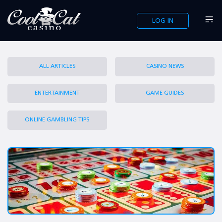
LOG IN
ALL ARTICLES
CASINO NEWS
ENTERTAINMENT
GAME GUIDES
ONLINE GAMBLING TIPS