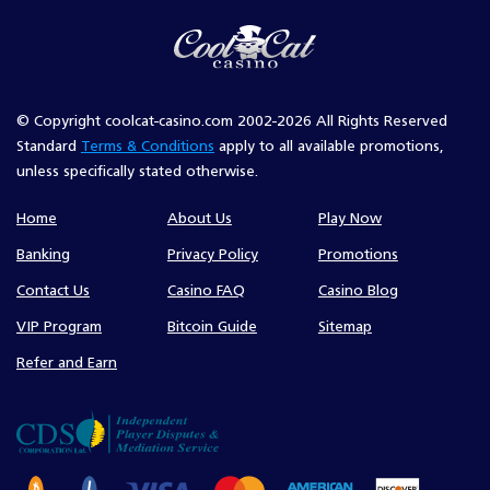
© Copyright coolcat-casino.com 2002-2026 All Rights Reserved
Standard
Terms & Conditions
apply to all available promotions,
unless specifically stated otherwise.
Home
About Us
Play Now
Banking
Privacy Policy
Promotions
Contact Us
Casino FAQ
Casino Blog
VIP Program
Bitcoin Guide
Sitemap
Refer and Earn