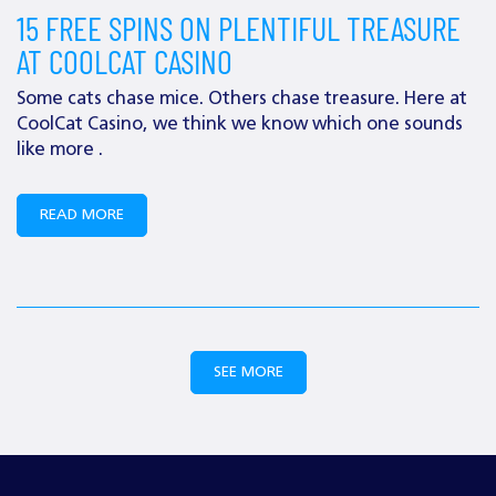
15 FREE SPINS ON PLENTIFUL TREASURE
AT COOLCAT CASINO
Some cats chase mice. Others chase treasure. Here at
CoolCat Casino, we think we know which one sounds
like more .
READ MORE
SEE MORE