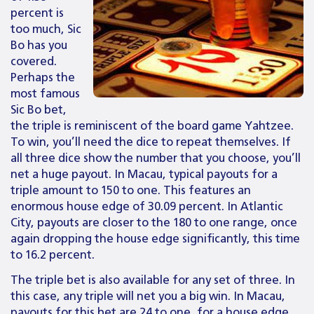
percent is
too much, Sic
Bo has you
covered.
Perhaps the
most famous
Sic Bo bet,
the triple is reminiscent of the board game Yahtzee.
To win, you’ll need the dice to repeat themselves. If
all three dice show the number that you choose, you’ll
net a huge payout. In Macau, typical payouts for a
triple amount to 150 to one. This features an
enormous house edge of 30.09 percent. In Atlantic
City, payouts are closer to the 180 to one range, once
again dropping the house edge significantly, this time
to 16.2 percent.
The triple bet is also available for any set of three. In
this case, any triple will net you a big win. In Macau,
payouts for this bet are 24 to one, for a house edge