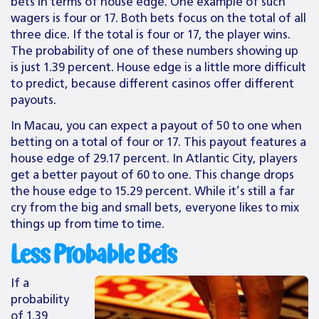
bets in terms of house edge. One example of such
wagers is four or 17. Both bets focus on the total of all
three dice. If the total is four or 17, the player wins.
The probability of one of these numbers showing up
is just 1.39 percent. House edge is a little more difficult
to predict, because different casinos offer different
payouts.
In Macau, you can expect a payout of 50 to one when
betting on a total of four or 17. This payout features a
house edge of 29.17 percent. In Atlantic City, players
get a better payout of 60 to one. This change drops
the house edge to 15.29 percent. While it’s still a far
cry from the big and small bets, everyone likes to mix
things up from time to time.
Less Probable Bets
If a
probability
of 1.39