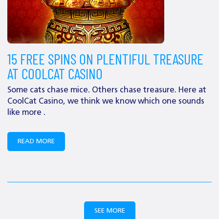
15 FREE SPINS ON PLENTIFUL TREASURE
AT COOLCAT CASINO
Some cats chase mice. Others chase treasure. Here at
CoolCat Casino, we think we know which one sounds
like more .
READ MORE
SEE MORE