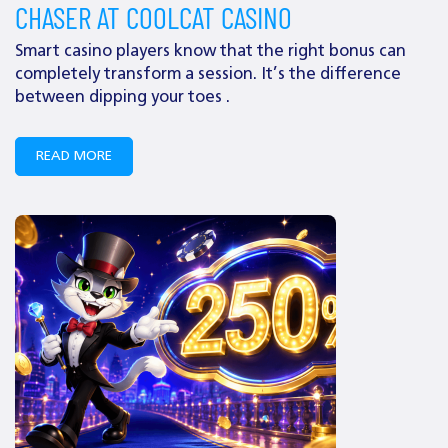
CHASER AT COOLCAT CASINO
Smart casino players know that the right bonus can
completely transform a session. It’s the difference
between dipping your toes .
READ MORE