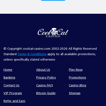
© Copyright coolcat-casino.com 2002-2026 All Rights Reserved
Standard
Terms & Conditions
apply to all available promotions,
unless specifically stated otherwise.
Home
About Us
Play Now
Banking
Privacy Policy
Promotions
Contact Us
Casino FAQ
Casino Blog
VIP Program
Bitcoin Guide
Sitemap
Refer and Earn