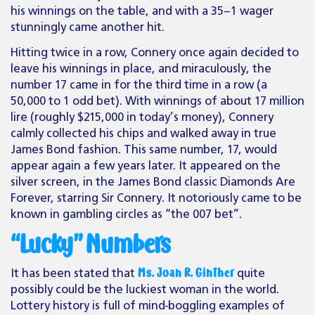
his winnings on the table, and with a 35–1 wager
stunningly came another hit.
Hitting twice in a row, Connery once again decided to
leave his winnings in place, and miraculously, the
number 17 came in for the third time in a row (a
50,000 to 1 odd bet). With winnings of about 17 million
lire (roughly $215,000 in today’s money), Connery
calmly collected his chips and walked away in true
James Bond fashion. This same number, 17, would
appear again a few years later. It appeared on the
silver screen, in the James Bond classic Diamonds Are
Forever, starring Sir Connery. It notoriously came to be
known in gambling circles as “the 007 bet”.
“Lucky” Numbers
Ms. Joan R. Ginther
It has been stated that
quite
possibly could be the luckiest woman in the world.
Lottery history is full of mind-boggling examples of