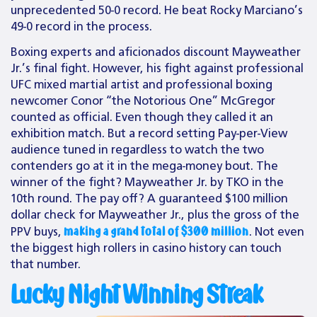
unprecedented 50-0 record. He beat Rocky Marciano’s
49-0 record in the process.
Boxing experts and aficionados discount Mayweather
Jr.’s final fight. However, his fight against professional
UFC mixed martial artist and professional boxing
newcomer Conor “the Notorious One” McGregor
counted as official. Even though they called it an
exhibition match. But a record setting Pay-per-View
audience tuned in regardless to watch the two
contenders go at it in the mega-money bout. The
winner of the fight? Mayweather Jr. by TKO in the
10th round. The pay off? A guaranteed $100 million
dollar check for Mayweather Jr., plus the gross of the
making a grand total of $300 million
PPV buys,
. Not even
the biggest high rollers in casino history can touch
that number.
Lucky Night Winning Streak