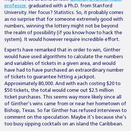
professor,
graduated with a Ph.D. from Stanford
University. Her focus? Statistics. So, it probably comes
as no surprise that for someone extremely good with
numbers, winning the lottery might not be beyond
the realm of possibility (if you know how to hack the
system). It would however require incredible effort.
Experts have remarked that in order to win, Ginther
would have used algorithms to calculate the numbers
and variables of tickets in a given area, and would
have had to have purchased an extraordinary number
of tickets to guarantee hitting a jackpot.
Approximately 80,000. And with each costing $20 to
$50 tickets, the total would come out $2.5 million
ticket purchases. This seems way more likely since all
of Ginther’s wins came from or near her hometown of
Bishop, Texas. So far Ginther has refused interviews to
comment on the speculation. Maybe it’s because she’s
too busy sipping cocktails on an island the Caribbean.