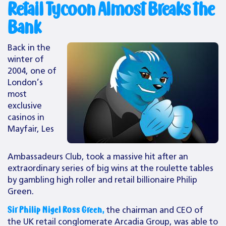
Retail Tycoon Almost Breaks the
Bank
Back in the
winter of
2004, one of
London’s
most
exclusive
casinos in
Mayfair, Les
Ambassadeurs Club, took a massive hit after an
extraordinary series of big wins at the roulette tables
by gambling high roller and retail billionaire Philip
Green.
Sir Philip Nigel Ross Green,
the chairman and CEO of
the UK retail conglomerate Arcadia Group, was able to