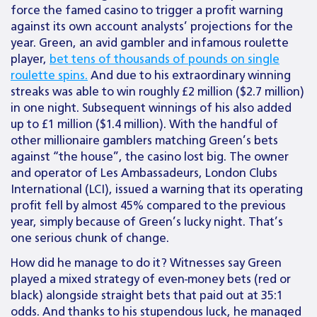
force the famed casino to trigger a profit warning
against its own account analysts’ projections for the
year. Green, an avid gambler and infamous roulette
player,
bet tens of thousands of pounds on single
roulette spins.
And due to his extraordinary winning
streaks was able to win roughly £2 million ($2.7 million)
in one night. Subsequent winnings of his also added
up to £1 million ($1.4 million). With the handful of
other millionaire gamblers matching Green’s bets
against “the house”, the casino lost big. The owner
and operator of Les Ambassadeurs, London Clubs
International (LCI), issued a warning that its operating
profit fell by almost 45% compared to the previous
year, simply because of Green’s lucky night. That’s
one serious chunk of change.
How did he manage to do it? Witnesses say Green
played a mixed strategy of even-money bets (red or
black) alongside straight bets that paid out at 35:1
odds. And thanks to his stupendous luck, he managed