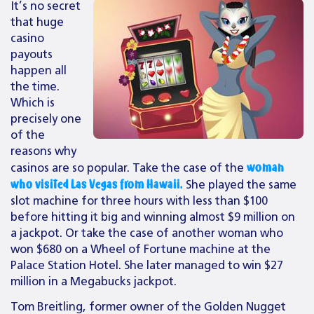
It’s no secret
that huge
casino
payouts
happen all
the time.
Which is
precisely one
of the
reasons why
woman
casinos are so popular. Take the case of the
who visited Las Vegas from Hawaii.
She played the same
slot machine for three hours with less than $100
before hitting it big and winning almost $9 million on
a jackpot. Or take the case of another woman who
won $680 on a Wheel of Fortune machine at the
Palace Station Hotel. She later managed to win $27
million in a Megabucks jackpot.
Tom Breitling, former owner of the Golden Nugget