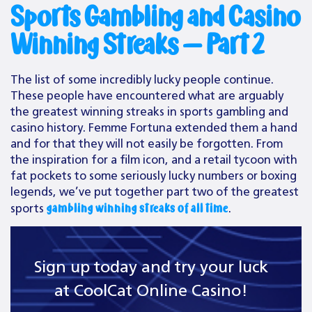
Sports Gambling and Casino
Winning Streaks – Part 2
The list of some incredibly lucky people continue.
These people have encountered what are arguably
the greatest winning streaks in sports gambling and
casino history. Femme Fortuna extended them a hand
and for that they will not easily be forgotten. From
the inspiration for a film icon, and a retail tycoon with
fat pockets to some seriously lucky numbers or boxing
legends, we’ve put together part two of the greatest
gambling winning streaks of all time
sports
.
Sign up today and try your luck
at CoolCat Online Casino!