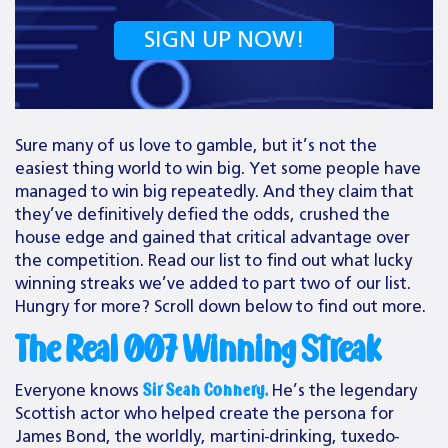
SIGN UP NOW!
Sure many of us love to gamble, but it’s not the
easiest thing world to win big. Yet some people have
managed to win big repeatedly. And they claim that
they’ve definitively defied the odds, crushed the
house edge and gained that critical advantage over
the competition. Read our list to find out what lucky
winning streaks we’ve added to part two of our list.
Hungry for more? Scroll down below to find out more.
The Real 007 Winning Streak
Sir Sean Connery.
Everyone knows
He’s the legendary
Scottish actor who helped create the persona for
James Bond, the worldly, martini-drinking, tuxedo-