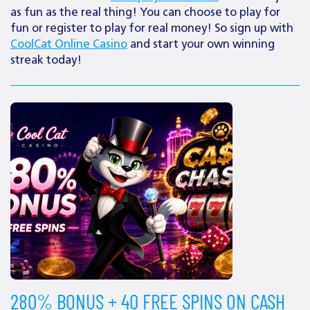
as fun as the real thing! You can choose to play for
fun or register to play for real money! So sign up with
CoolCat Online Casino
and start your own winning
streak today!
280% BONUS + 40 FREE SPINS ON CASH