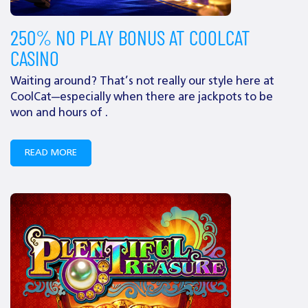
250% NO PLAY BONUS AT COOLCAT
CASINO
Waiting around? That’s not really our style here at
CoolCat—especially when there are jackpots to be
won and hours of .
READ MORE