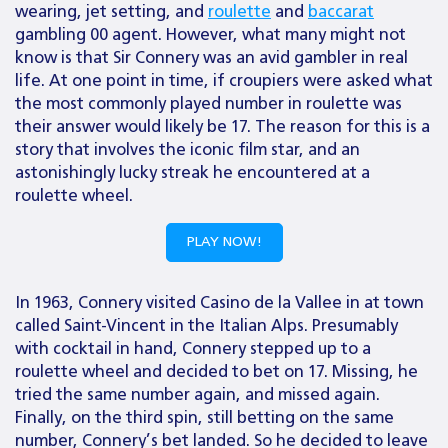
wearing, jet setting, and
roulette
and
baccarat
gambling 00 agent. However, what many might not
know is that Sir Connery was an avid gambler in real
life. At one point in time, if croupiers were asked what
the most commonly played number in roulette was
their answer would likely be 17. The reason for this is a
story that involves the iconic film star, and an
astonishingly lucky streak he encountered at a
roulette wheel.
PLAY NOW!
In 1963, Connery visited Casino de la Vallee in at town
called Saint-Vincent in the Italian Alps. Presumably
with cocktail in hand, Connery stepped up to a
roulette wheel and decided to bet on 17. Missing, he
tried the same number again, and missed again.
Finally, on the third spin, still betting on the same
number, Connery’s bet landed. So he decided to leave