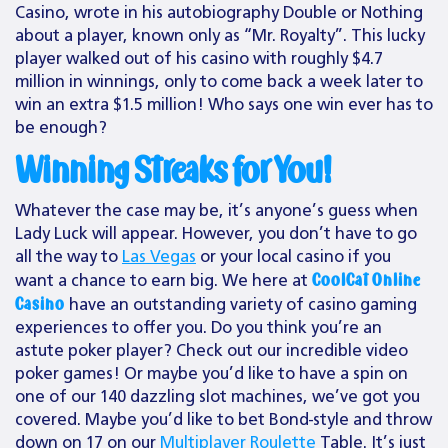
Casino, wrote in his autobiography Double or Nothing
about a player, known only as “Mr. Royalty”. This lucky
player walked out of his casino with roughly $4.7
million in winnings, only to come back a week later to
win an extra $1.5 million! Who says one win ever has to
be enough?
Winning Streaks for You!
Whatever the case may be, it’s anyone’s guess when
Lady Luck will appear. However, you don’t have to go
all the way to
Las Vegas
or your local casino if you
CoolCat Online
want a chance to earn big. We here at
Casino
have an outstanding variety of casino gaming
experiences to offer you. Do you think you’re an
astute poker player? Check out our incredible video
poker games! Or maybe you’d like to have a spin on
one of our 140 dazzling slot machines, we’ve got you
covered. Maybe you’d like to bet Bond-style and throw
down on 17 on our
Multiplayer Roulette
Table. It’s just