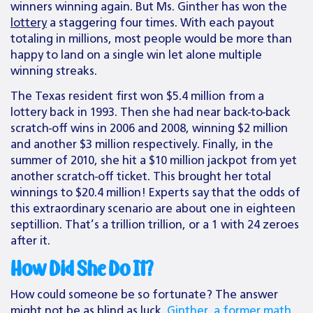
winners winning again. But Ms. Ginther has won the
lottery
a staggering four times. With each payout
totaling in millions, most people would be more than
happy to land on a single win let alone multiple
winning streaks.
The Texas resident first won $5.4 million from a
lottery back in 1993. Then she had near back-to-back
scratch-off wins in 2006 and 2008, winning $2 million
and another $3 million respectively. Finally, in the
summer of 2010, she hit a $10 million jackpot from yet
another scratch-off ticket. This brought her total
winnings to $20.4 million! Experts say that the odds of
this extraordinary scenario are about one in eighteen
septillion. That’s a trillion trillion, or a 1 with 24 zeroes
after it.
How Did She Do It?
How could someone be so fortunate? The answer
might not be as blind as luck.
Ginther, a former math