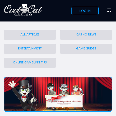
LOG IN
ALL ARTICLES
CASINO NEWS
ENTERTAINMENT
GAME GUIDES
ONLINE GAMBLING TIPS