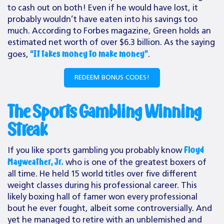
to cash out on both! Even if he would have lost, it
probably wouldn’t have eaten into his savings too
much. According to Forbes magazine, Green holds an
estimated net worth of over $6.3 billion. As the saying
“It takes money to make money”
goes,
.
REDEEM BONUS CODES!
The Sports Gambling Winning
Streak
Floyd
If you like sports gambling you probably know
Mayweather, Jr.
who is one of the greatest boxers of
all time. He held 15 world titles over five different
weight classes during his professional career. This
likely boxing hall of famer won every professional
bout he ever fought, albeit some controversially. And
yet he managed to retire with an unblemished and