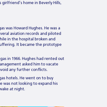
girlfriend’s home in Beverly Hills,
Vegas was Howard Hughes. He was a
several aviation records and piloted
hile in the hospital broken and
suffering. It became the prototype
egas in 1966. Hughes had rented out
 management asked him to vacate
oid any further conflicts.
egas hotels. He went on to buy
 He was not looking to expand his
wake at night.