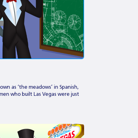
Known as ‘the meadows’ in Spanish,
 men who built Las Vegas were just