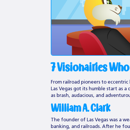
7 Visionairies Who
From railroad pioneers to eccentric
Las Vegas got its humble start as a
as brash, audacious, and adventurous 
William A. Clark
The founder of Las Vegas was a we
banking, and railroads. After he fo