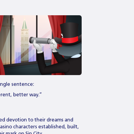
ingle sentence:
erent, better way.”
ted devotion to their dreams and
sino characters established, built,
r mark on Sin City.