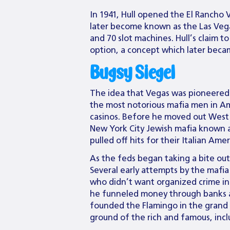
In 1941, Hull opened the El Rancho 
later become known as the Las Vegas
and 70 slot machines. Hull’s claim 
option, a concept which later becam
Bugsy Siegel
The idea that Vegas was pioneered 
the most notorious mafia men in Am
casinos. Before he moved out West 
New York City Jewish mafia known a
pulled off hits for their Italian Am
As the feds began taking a bite out
Several early attempts by the mafia 
who didn’t want organized crime in t
he funneled money through banks and
founded the Flamingo in the grand 
ground of the rich and famous, incl