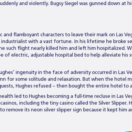
uddenly and violently. Bugsy Siegel was gunned down at his 
ric and flamboyant characters to leave their mark on Las 
 industrialist with a vast fortune. In his lifetime he broke 
e such flight nearly killed him and left him hospitalized. W
of electric, adjustable hospital bed to help alleviate his 
hes’ ingenuity in the face of adversity occurred in Las V
Inn for some solitude and relaxation. But when the hotel
ests, Hughes refused – then bought the entire hotel to av
health led to Hughes becoming a full-time recluse in Las V
casinos, including the tiny casino called the Silver Slipper.
o remove its neon silver slipper sign because it kept him a