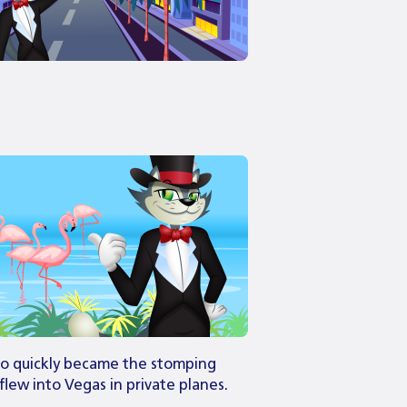
ngo quickly became the stomping
lew into Vegas in private planes.