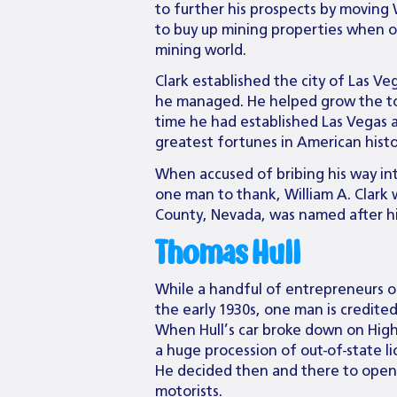
to further his prospects by moving 
to buy up mining properties when ow
mining world.
Clark established the city of Las Ve
he managed. He helped grow the tow
time he had established Las Vegas 
greatest fortunes in American histo
When accused of bribing his way int
one man to thank, William A. Clark w
County, Nevada, was named after h
Thomas Hull
While a handful of entrepreneurs o
the early 1930s, one man is credite
When Hull’s car broke down on High
a huge procession of out-of-state l
He decided then and there to open 
motorists.