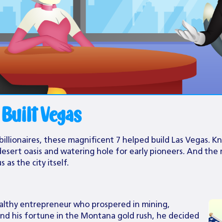
 Built Vegas
 billionaires, these magnificent 7 helped build Las Vegas. 
 desert oasis and watering hole for early pioneers. And the
as the city itself.
althy entrepreneur who prospered in mining,
und his fortune in the Montana gold rush, he decided