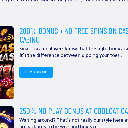
280% BONUS + 40 FREE SPINS ON CA
CASINO
Smart casino players know that the right bonus c
It’s the difference between dipping your toes .
READ MORE
250% NO PLAY BONUS AT COOLCAT CA
Waiting around? That’s not really our style here 
are jackpots to be won and hours of .