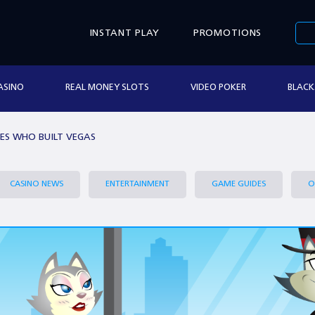
INSTANT PLAY
PROMOTIONS
ASINO
REAL MONEY SLOTS
VIDEO POKER
BLACK
IES WHO BUILT VEGAS
CASINO NEWS
ENTERTAINMENT
GAME GUIDES
O