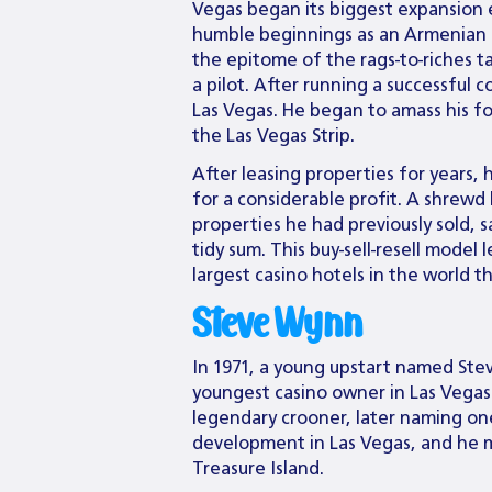
Vegas began its biggest expansion er
humble beginnings as an Armenian 
the epitome of the rags-to-riches t
a pilot. After running a successful 
Las Vegas. He began to amass his fo
the Las Vegas Strip.
After leasing properties for years, 
for a considerable profit. A shrewd
properties he had previously sold, 
tidy sum. This buy-sell-resell model
largest casino hotels in the world t
Steve Wynn
In 1971, a young upstart named Ste
youngest casino owner in Las Vega
legendary crooner, later naming one
development in Las Vegas, and he m
Treasure Island.