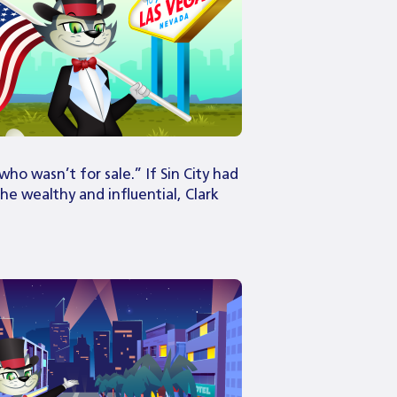
o wasn’t for sale.” If Sin City had
he wealthy and influential, Clark