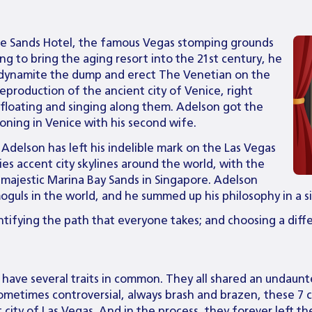
he Sands Hotel, the famous Vegas stomping grounds
ing to bring the aging resort into the 21
st
century, he
o dynamite the dump and erect The Venetian on the
reproduction of the ancient city of Venice, right
 floating and singing along them. Adelson got the
oning in Venice with his second wife.
Adelson has left his indelible mark on the Las Vegas
ies accent city skylines around the world, with the
majestic Marina Bay Sands in Singapore. Adelson
oguls in the world, and he summed up his philosophy in a s
entifying the path that everyone takes; and choosing a diff
 have several traits in common. They all shared an undaun
metimes controversial, always brash and brazen, these 7 ca
ity of Las Vegas. And in the process, they forever left thei