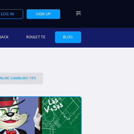
LOG IN
SIGN UP
JACK
ROULETTE
BLOG
NLINE GAMBLING TIPS