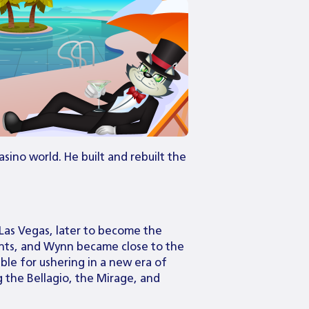
asino world. He built and rebuilt the
Las Vegas, later to become the
unts, and Wynn became close to the
ble for ushering in a new era of
 the Bellagio, the Mirage, and