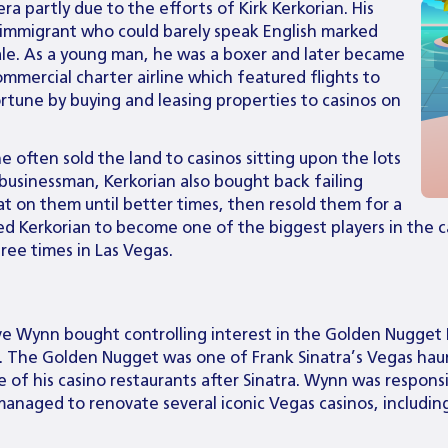
a partly due to the efforts of Kirk Kerkorian. His
immigrant who could barely speak English marked
ale. As a young man, he was a boxer and later became
commercial charter airline which featured flights to
rtune by buying and leasing properties to casinos on
he often sold the land to casinos sitting upon the lots
 businessman, Kerkorian also bought back failing
sat on them until better times, then resold them for a
 led Kerkorian to become one of the biggest players in the c
hree times in Las Vegas.
ve Wynn bought controlling interest in the Golden Nugget 
s. The Golden Nugget was one of Frank Sinatra’s Vegas ha
 of his casino restaurants after Sinatra. Wynn was responsi
anaged to renovate several iconic Vegas casinos, including