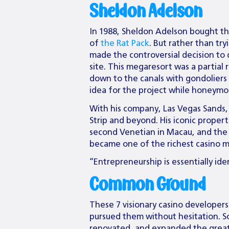
Sheldon Adelson
In 1988, Sheldon Adelson bought t
of
the Rat Pack
. But rather than try
made the controversial decision t
site. This megaresort was a partial 
down to the canals with gondoliers
idea for the project while honeymo
With his company, Las Vegas Sands, 
Strip and beyond. His iconic propert
second Venetian in Macau, and the 
became one of the richest casino m
“Entrepreneurship is essentially id
Common Ground
These 7 visionary casino developers
pursued them without hesitation. So
renovated, and expanded the great c