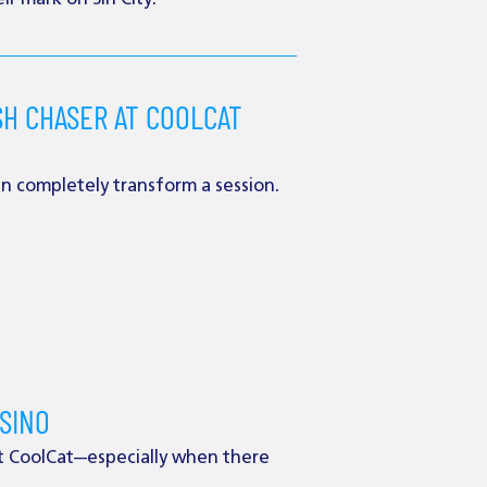
SH CHASER AT COOLCAT
an completely transform a session.
SINO
at CoolCat—especially when there