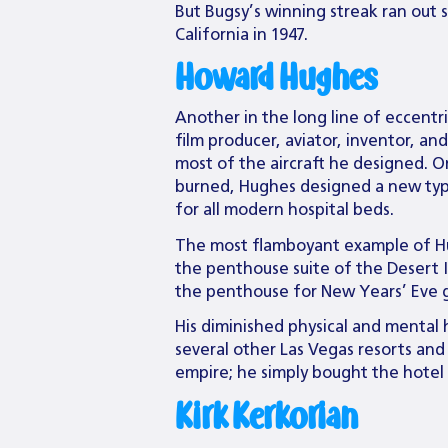
But Bugsy’s winning streak ran out s
California in 1947.
Howard Hughes
Another in the long line of eccent
film producer, aviator, inventor, and
most of the aircraft he designed. On
burned, Hughes designed a new type 
for all modern hospital beds.
The most flamboyant example of Hug
the penthouse suite of the Desert 
the penthouse for New Years’ Eve gu
His diminished physical and mental 
several other Las Vegas resorts and 
empire; he simply bought the hotel t
Kirk Kerkorian