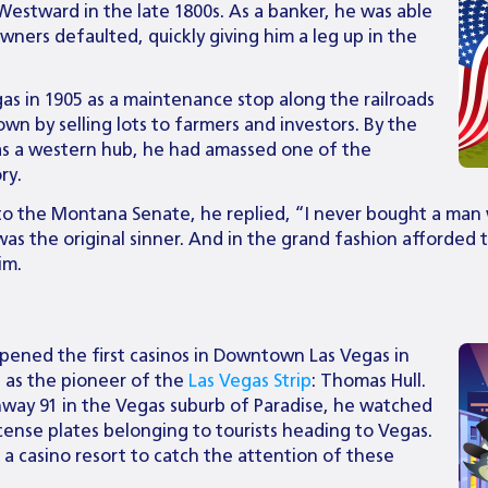
Westward in the late 1800s. As a banker, he was able
ners defaulted, quickly giving him a leg up in the
gas in 1905 as a maintenance stop along the railroads
n by selling lots to farmers and investors. By the
as a western hub, he had amassed one of the
ry.
o the Montana Senate, he replied, “I never bought a man wh
as the original sinner. And in the grand fashion afforded t
im.
pened the first casinos in Downtown Las Vegas in
d as the pioneer of the
Las Vegas Strip
: Thomas Hull.
way 91 in the Vegas suburb of Paradise, he watched
icense plates belonging to tourists heading to Vegas.
a casino resort to catch the attention of these