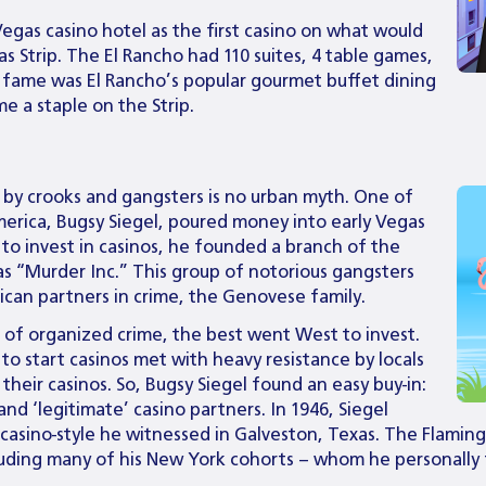
Vegas casino hotel as the first casino on what would
 Strip. The El Rancho had 110 suites, 4 table games,
to fame was El Rancho’s popular gourmet buffet dining
e a staple on the Strip.
by crooks and gangsters is no urban myth. One of
erica, Bugsy Siegel, poured money into early Vegas
to invest in casinos, he founded a branch of the
s “Murder Inc.” This group of notorious gangsters
erican partners in crime, the Genovese family.
 of organized crime, the best went West to invest.
to start casinos met with heavy resistance by locals
heir casinos. So, Bugsy Siegel found an easy buy-in:
 ‘legitimate’ casino partners. In 1946, Siegel
casino-style he witnessed in Galveston, Texas. The Flami
uding many of his New York cohorts – whom he personally f