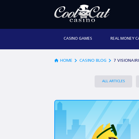
CASINO GAMES
REAL MONEY C
HOME
CASINO BLOG
7 VISIONAIR
ALL ARTICLES