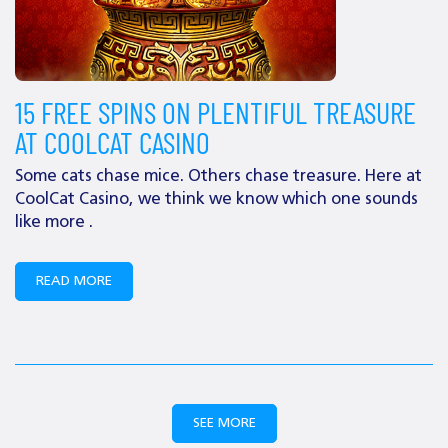
15 FREE SPINS ON PLENTIFUL TREASURE
AT COOLCAT CASINO
Some cats chase mice. Others chase treasure. Here at
CoolCat Casino, we think we know which one sounds
like more .
READ MORE
SEE MORE