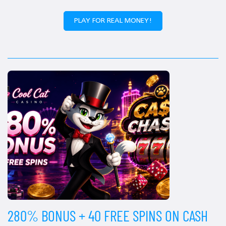
PLAY FOR REAL MONEY!
280% BONUS + 40 FREE SPINS ON CASH