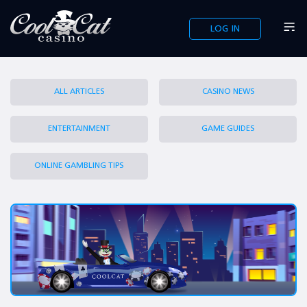
LOG IN
ALL ARTICLES
CASINO NEWS
ENTERTAINMENT
GAME GUIDES
ONLINE GAMBLING TIPS