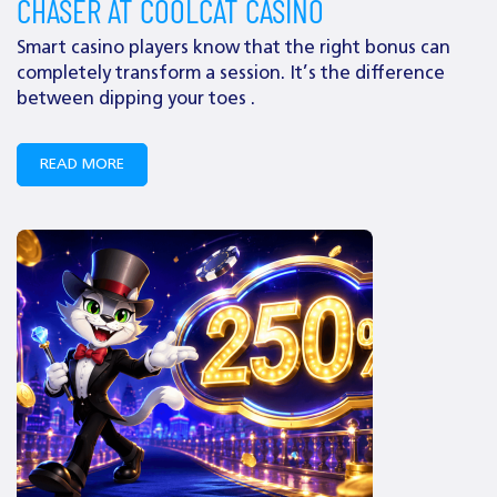
CHASER AT COOLCAT CASINO
Smart casino players know that the right bonus can
completely transform a session. It’s the difference
between dipping your toes .
READ MORE