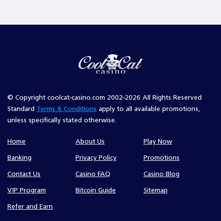
© Copyright coolcat-casino.com 2002-2026 All Rights Reserved
Standard
Terms & Conditions
apply to all available promotions,
unless specifically stated otherwise.
Home
About Us
Play Now
Banking
Privacy Policy
Promotions
Contact Us
Casino FAQ
Casino Blog
VIP Program
Bitcoin Guide
Sitemap
Refer and Earn