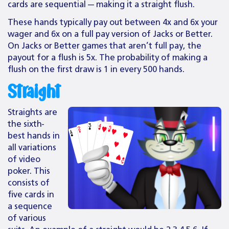
cards are sequential — making it a straight flush.
These hands typically pay out between 4x and 6x your
wager and 6x on a full pay version of Jacks or Better.
On Jacks or Better games that aren’t full pay, the
payout for a flush is 5x. The probability of making a
flush on the first draw is 1 in every 500 hands.
Straight
Straights are
the sixth-
best hands in
all variations
of video
poker. This
consists of
five cards in
a sequence
of various