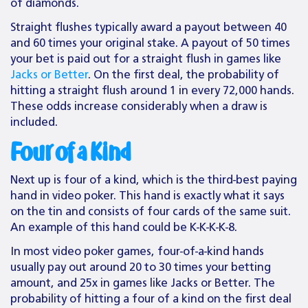
of diamonds.
Straight flushes typically award a payout between 40
and 60 times your original stake. A payout of 50 times
your bet is paid out for a straight flush in games like
Jacks or Better
. On the first deal, the probability of
hitting a straight flush around 1 in every 72,000 hands.
These odds increase considerably when a draw is
included.
Four of a Kind
Next up is four of a kind, which is the third-best paying
hand in video poker. This hand is exactly what it says
on the tin and consists of four cards of the same suit.
An example of this hand could be K-K-K-K-8.
In most video poker games, four-of-a-kind hands
usually pay out around 20 to 30 times your betting
amount, and 25x in games like Jacks or Better. The
probability of hitting a four of a kind on the first deal