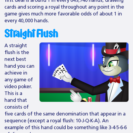
first deal is around 1 in every 649,740 hands, drawing
cards and scoring a royal throughout any point in the
game gives much more favorable odds of about 1 in
every 40,000 hands.
Straight Flush
A straight
flush is the
next best
hand you can
achieve in
any game of
video poker.
This is a
hand that
consists of
five cards of the same denomination that appear in a
sequence (except a royal flush: 10-J-Q-K-A). An
example of this hand could be something like 3-4-5-6-6