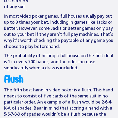
i.e., 6-6-9-9-9
of any suit.
In most video poker games, full houses usually pay out
up to 9 times your bet, including in games like Jacks or
Better. However, some Jacks or Better games only pay
out 8x your bet if they aren’t full pay machines. That’s
why it’s worth checking the paytable of any game you
choose to play beforehand.
The probability of hitting a full house on the first deal
is 1 in every 700 hands, and the odds increase
significantly when a draw is included.
Flush
The fifth best hand in video poker is a flush. This hand
needs to consist of five cards of the same suit in no
particular order. An example of a flush would be 2-6-4-
K-A of spades. Bear in mind that scoring a hand with a
5-6-7-8-9 of spades wouldn’t be a flush because the