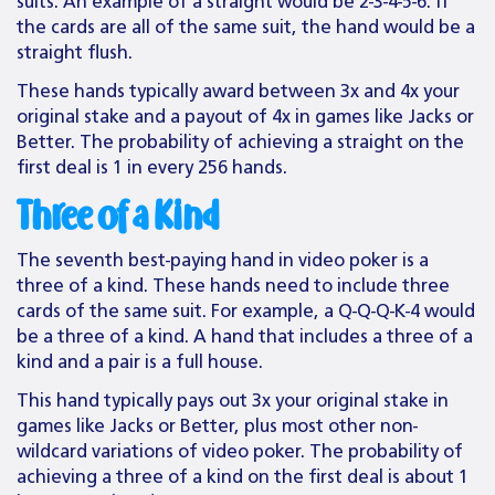
suits. An example of a straight would be 2-3-4-5-6. If
the cards are all of the same suit, the hand would be a
straight flush.
These hands typically award between 3x and 4x your
original stake and a payout of 4x in games like Jacks or
Better. The probability of achieving a straight on the
first deal is 1 in every 256 hands.
Three of a Kind
The seventh best-paying hand in video poker is a
three of a kind. These hands need to include three
cards of the same suit. For example, a Q-Q-Q-K-4 would
be a three of a kind. A hand that includes a three of a
kind and a pair is a full house.
This hand typically pays out 3x your original stake in
games like Jacks or Better, plus most other non-
wildcard variations of video poker. The probability of
achieving a three of a kind on the first deal is about 1