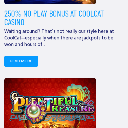
250% NO PLAY BONUS AT COOLCAT
CASINO
Waiting around? That’s not really our style here at
CoolCat—especially when there are jackpots to be
won and hours of .
READ MORE