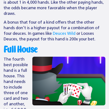
is about 1 in 4,000 hands. Like the other paying hands,
the odds became more favorable when the player
draws.
A bonus that four of a kind offers that the other
hands don’t is a higher payout for a combination of
four deuces. In games like
Deuces Wild
or Looses
Deuces, the payout for this hand is 200x your bet.
Full House
The fourth
best possible
hand is a full
house. This
hand needs
to include
three of one
card and two
of another,