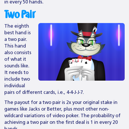
in every 50 hands.
Two Pair
The eighth
best hand is
a two pair.
This hand
also consists
of what it
sounds like.
It needs to
include two
individual
pairs of different cards, i.e., 4-4-J-J-7.
The payout for a two pair is 2x your original stake in
games like Jacks or Better, plus most other non-
wildcard variations of video poker. The probability of
achieving a two pair on the first deal is 1 in every 20