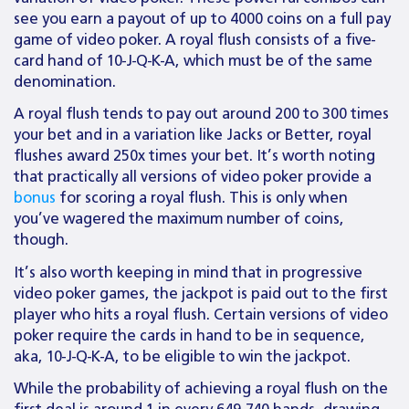
see you earn a payout of up to 4000 coins on a full pay
game of video poker. A royal flush consists of a five-
card hand of 10-J-Q-K-A, which must be of the same
denomination.
A royal flush tends to pay out around 200 to 300 times
your bet and in a variation like Jacks or Better, royal
flushes award 250x times your bet. It’s worth noting
that practically all versions of video poker provide a
bonus
for scoring a royal flush. This is only when
you’ve wagered the maximum number of coins,
though.
It’s also worth keeping in mind that in progressive
video poker games, the jackpot is paid out to the first
player who hits a royal flush. Certain versions of video
poker require the cards in hand to be in sequence,
aka, 10-J-Q-K-A, to be eligible to win the jackpot.
While the probability of achieving a royal flush on the