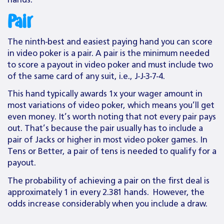
hands.
Pair
The ninth-best and easiest paying hand you can score
in video poker is a pair.
A pair is the minimum needed
to score a payout in video poker and must include two
of the same card of any suit, i.e., J-J-3-7-4.
This hand typically awards 1x your wager amount in
most variations of video poker, which means you’ll get
even money. It’s worth noting that not every pair pays
out. That’s because the pair usually has to include a
pair of Jacks or higher in most video poker games. In
Tens or Better, a pair of tens is needed to qualify for a
payout.
The probability of achieving a pair on the first deal is
approximately 1 in every 2.381 hands. However, the
odds increase considerably when you include a draw.