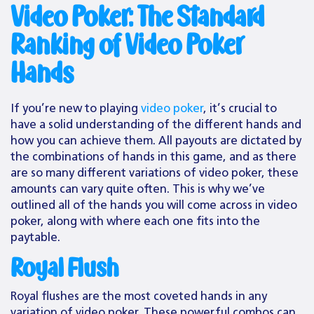
Video Poker: The Standard
Ranking of Video Poker
Hands
If you’re new to playing
video poker
, it’s crucial to
have a solid understanding of the different hands and
how you can achieve them. All payouts are dictated by
the combinations of hands in this game, and as there
are so many different variations of video poker, these
amounts can vary quite often. This is why we’ve
outlined all of the hands you will come across in video
poker, along with where each one fits into the
paytable.
Royal Flush
Royal flushes are the most coveted hands in any
variation of video poker. These powerful combos can