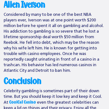
Allen Iverson
Considered by many to be one of the best NBA
players ever, Iverson was at one point worth $200
million before he spent it all on gambling and alcohol.
His addiction to gambling is so severe that he lost a
lifetime sponsorship deal worth $50 million from
Reebok. He fell into debt, which may be the reason
why his wife left him. He is known for getting into
trouble with casino employees. Once he was
reportedly caught urinating in front of a casino in a
trashcan. His behavior has led numerous casinos in
Atlantic City and Detroit to ban him.
Conclusion
Celebrity gambling is sometimes part of their down
time. But you should keep it low key and keep it Cool.
CoolCat Casino
At
even the greatest celebrities can
keep a lid on things and their privacy. Enjoy all the