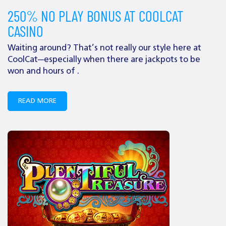
250% NO PLAY BONUS AT COOLCAT
CASINO
Waiting around? That’s not really our style here at
CoolCat—especially when there are jackpots to be
won and hours of .
READ MORE