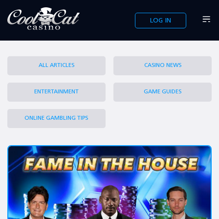
LOG IN
ALL ARTICLES
CASINO NEWS
ENTERTAINMENT
GAME GUIDES
ONLINE GAMBLING TIPS