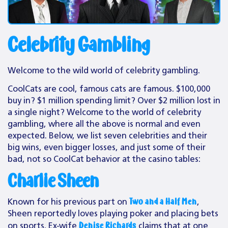
Celebrity Gambling
Welcome to the wild world of celebrity gambling.
CoolCats are cool, famous cats are famous. $100,000
buy in? $1 million spending limit? Over $2 million lost in
a single night? Welcome to the world of celebrity
gambling, where all the above is normal and even
expected. Below, we list seven celebrities and their
big wins, even bigger losses, and just some of their
bad, not so CoolCat behavior at the casino tables:
Charlie Sheen
Two and a Half Men
Known for his previous part on
,
Sheen reportedly loves playing poker and placing bets
Denise Richards
on sports. Ex-wife
claims that at one