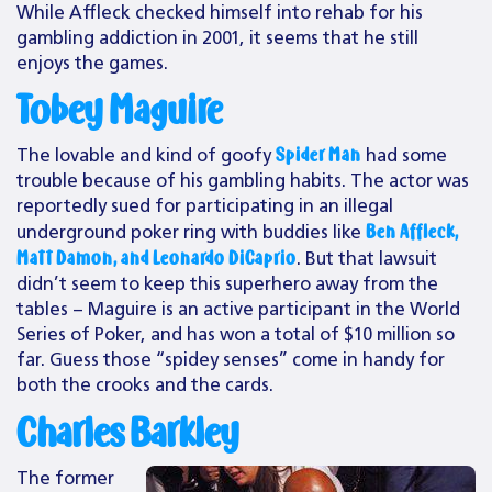
While Affleck checked himself into rehab for his
gambling addiction in 2001, it seems that he still
enjoys the games.
Tobey Maguire
Spider Man
The lovable and kind of goofy
had some
trouble because of his gambling habits. The actor was
reportedly sued for participating in an illegal
Ben Affleck,
underground poker ring with buddies like
Matt Damon, and Leonardo DiCaprio
. But that lawsuit
didn’t seem to keep this superhero away from the
tables – Maguire is an active participant in the World
Series of Poker, and has won a total of $10 million so
far. Guess those “spidey senses” come in handy for
both the crooks and the cards.
Charles Barkley
The former