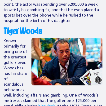
point, the actor was spending over $200,000 a week
to satisfy his gambling fix, and that he even placed a
sports bet over the phone while he rushed to the
hospital for the birth of his daughter.
Tiger Woods
Known
primarily for
being one of
the greatest
golfers ever,
Woods has
had his share
of
scandalous
behavior as
well, including affairs and gambling. One of Woods’s
mistresses claimed that the golfer bets $25,000 per