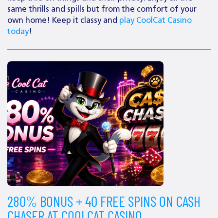
same thrills and spills but from the comfort of your
own home! Keep it classy and
play CoolCat Casino
today
!
280% BONUS + 40 FREE SPINS ON CASH
CHASER AT COOLCAT CASINO