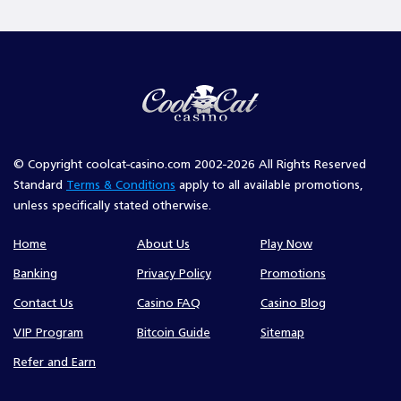
© Copyright coolcat-casino.com 2002-2026 All Rights Reserved
Standard
Terms & Conditions
apply to all available promotions,
unless specifically stated otherwise.
Home
About Us
Play Now
Banking
Privacy Policy
Promotions
Contact Us
Casino FAQ
Casino Blog
VIP Program
Bitcoin Guide
Sitemap
Refer and Earn