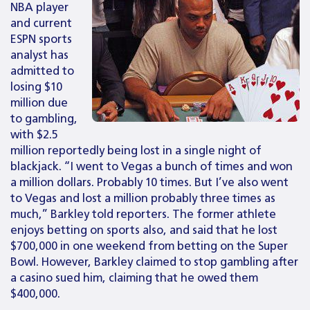
NBA player
and current
ESPN sports
analyst has
admitted to
losing $10
million due
to gambling,
with $2.5
million reportedly being lost in a single night of
blackjack. “I went to Vegas a bunch of times and won
a million dollars. Probably 10 times. But I’ve also went
to Vegas and lost a million probably three times as
much,” Barkley told reporters. The former athlete
enjoys betting on sports also, and said that he lost
$700,000 in one weekend from betting on the Super
Bowl. However, Barkley claimed to stop gambling after
a casino sued him, claiming that he owed them
$400,000.