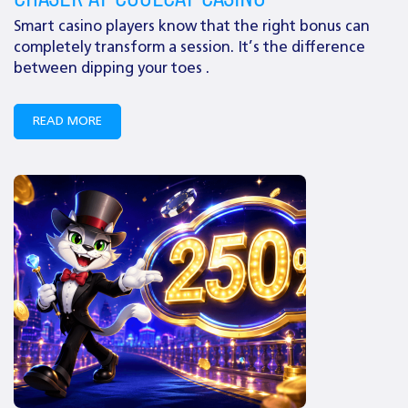
Smart casino players know that the right bonus can
completely transform a session. It’s the difference
between dipping your toes .
READ MORE