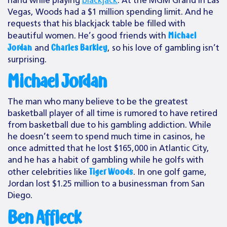
hand while playing
blackjack
. At the MGM Grand in Las
Vegas, Woods had a $1 million spending limit. And he
requests that his blackjack table be filled with
Michael
beautiful women. He’s good friends with
Jordan
Charles Barkley
and
, so his love of gambling isn’t
surprising.
Michael Jordan
The man who many believe to be the greatest
basketball player of all time is rumored to have retired
from basketball due to his gambling addiction. While
he doesn’t seem to spend much time in casinos, he
once admitted that he lost $165,000 in Atlantic City,
and he has a habit of gambling while he golfs with
Tiger Woods
other celebrities like
. In one golf game,
Jordan lost $1.25 million to a businessman from San
Diego.
Ben Affleck