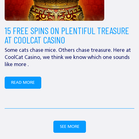
15 FREE SPINS ON PLENTIFUL TREASURE
AT COOLCAT CASINO
Some cats chase mice. Others chase treasure. Here at
CoolCat Casino, we think we know which one sounds
like more .
READ MORE
SEE MORE