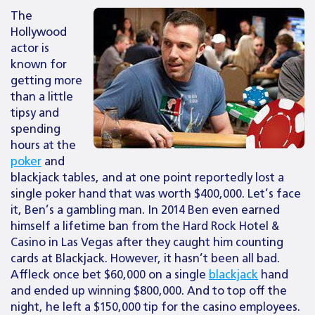
The
Hollywood
actor is
known for
getting more
than a little
tipsy and
spending
hours at the
poker
and
blackjack tables, and at one point reportedly lost a
single poker hand that was worth $400,000. Let’s face
it, Ben’s a gambling man. In 2014 Ben even earned
himself a lifetime ban from the Hard Rock Hotel &
Casino in Las Vegas after they caught him counting
cards at Blackjack. However, it hasn’t been all bad.
Affleck once bet $60,000 on a single
blackjack
hand
and ended up winning $800,000. And to top off the
night, he left a $150,000 tip for the casino employees.