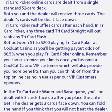
Tri Card Poker online cards are dealt from a single
standard 52-card deck.
Both you and the dealer will receive three cards. The
dealer’s cards will be dealt face down.
Tri Card Poker reshuffles cards after each hand. In Tri
Card Poker, any three card Tri Card Straight will out
rank any Tri Card Flush.
Bet between $1 to $200 playing Tri Card Poker at
CoolCat Casino as you’ll be getting payout odds of
98.5% when you play Tri Card Poker online. Remember,
you can customize your limits once you become a
CoolCat Casino VIP customer which will also provide
you more benefits than you can think of from the
top
online casino in usa
as per our VIP Customers
opinions!
In the Tri Card ante Wager and Raise game, you’ll be
dealt with 3 cards face up after you place the ante
bet. The dealer gets 3 cards face down. You can fold
the hand if you think that you will not beat the dealer,