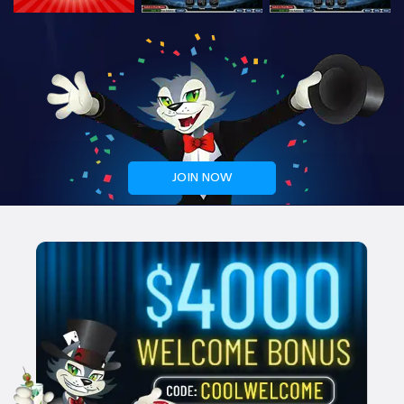
JOIN NOW