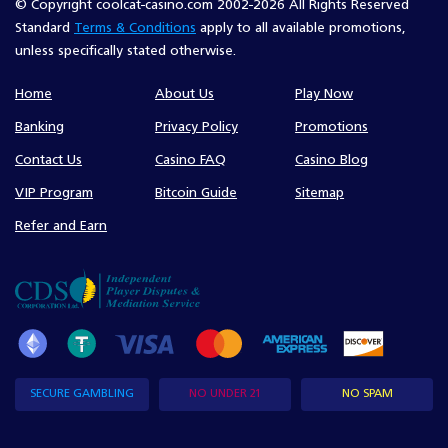
© Copyright coolcat-casino.com 2002-2026 All Rights Reserved
Standard
Terms & Conditions
apply to all available promotions,
unless specifically stated otherwise.
Home
About Us
Play Now
Banking
Privacy Policy
Promotions
Contact Us
Casino FAQ
Casino Blog
VIP Program
Bitcoin Guide
Sitemap
Refer and Earn
SECURE GAMBLING
NO UNDER 21
NO SPAM