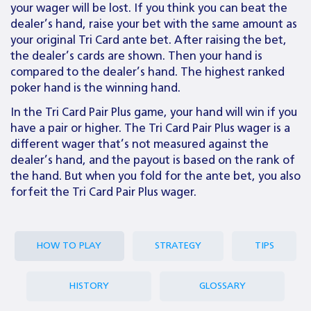
your wager will be lost. If you think you can beat the
dealer’s hand, raise your bet with the same amount as
your original Tri Card ante bet. After raising the bet,
the dealer’s cards are shown. Then your hand is
compared to the dealer’s hand. The highest ranked
poker hand is the winning hand.
In the Tri Card Pair Plus game, your hand will win if you
have a pair or higher. The Tri Card Pair Plus wager is a
different wager that’s not measured against the
dealer’s hand, and the payout is based on the rank of
the hand. But when you fold for the ante bet, you also
forfeit the Tri Card Pair Plus wager.
HOW TO PLAY
STRATEGY
TIPS
HISTORY
GLOSSARY