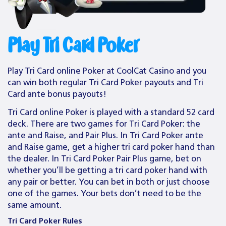
Play Tri Card Poker
Play Tri Card online Poker at CoolCat Casino and you
can win both regular Tri Card Poker payouts and Tri
Card ante bonus payouts!
Tri Card online Poker is played with a standard 52 card
deck. There are two games for Tri Card Poker: the
ante and Raise, and Pair Plus. In Tri Card Poker ante
and Raise game, get a higher tri card poker hand than
the dealer. In Tri Card Poker Pair Plus game, bet on
whether you’ll be getting a tri card poker hand with
any pair or better. You can bet in both or just choose
one of the games. Your bets don’t need to be the
same amount.
Tri Card Poker Rules