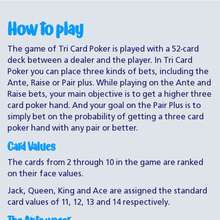
How to play
The game of Tri Card Poker is played with a 52-card
deck between a dealer and the player. In Tri Card
Poker you can place three kinds of bets, including the
Ante, Raise or Pair plus. While playing on the Ante and
Raise bets, your main objective is to get a higher three
card poker hand. And your goal on the Pair Plus is to
simply bet on the probability of getting a three card
poker hand with any pair or better.
Card Values
The cards from 2 through 10 in the game are ranked
on their face values.
Jack, Queen, King and Ace are assigned the standard
card values of 11, 12, 13 and 14 respectively.