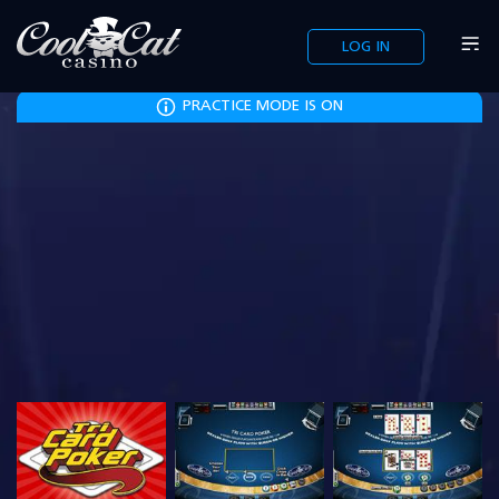
LOG IN
PRACTICE MODE IS ON