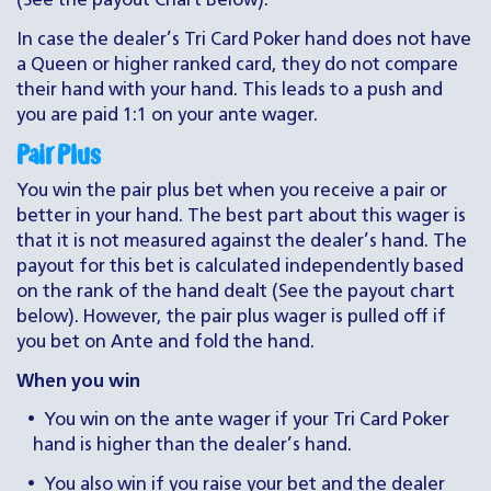
(See the payout Chart Below).
In case the dealer’s Tri Card Poker hand does not have
a Queen or higher ranked card, they do not compare
their hand with your hand. This leads to a push and
you are paid 1:1 on your ante wager.
Pair Plus
You win the pair plus bet when you receive a pair or
better in your hand. The best part about this wager is
that it is not measured against the dealer’s hand. The
payout for this bet is calculated independently based
on the rank of the hand dealt (See the payout chart
below). However, the pair plus wager is pulled off if
you bet on Ante and fold the hand.
When you win
You win on the ante wager if your Tri Card Poker
hand is higher than the dealer’s hand.
You also win if you raise your bet and the dealer