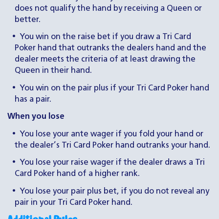
does not qualify the hand by receiving a Queen or
better.
You win on the raise bet if you draw a Tri Card
Poker hand that outranks the dealers hand and the
dealer meets the criteria of at least drawing the
Queen in their hand.
You win on the pair plus if your Tri Card Poker hand
has a pair.
When you lose
You lose your ante wager if you fold your hand or
the dealer’s Tri Card Poker hand outranks your hand.
You lose your raise wager if the dealer draws a Tri
Card Poker hand of a higher rank.
You lose your pair plus bet, if you do not reveal any
pair in your Tri Card Poker hand.