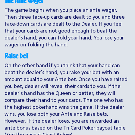
The Ante wager
The game begins when you place an ante wager.
Then three face-up cards are dealt to you and three
face-down cards are dealt to the Dealer. If you feel
that your cards are not good enough to beat the
dealer’s hand, you can fold your hand. You lose your
wager on folding the hand.
Raise bet
On the other hand if you think that your hand can
beat the dealer’s hand, you raise your bet with an
amount equal to your Ante bet. Once you have raised
you bet, dealer will reveal their cards to you. If the
dealer’s hand has the Queen or better, they will
compare their hand to your cards. The one who has
the highest pokerhand wins the game. If the dealer
wins, you lose both your Ante and Raise bets.
However, if the dealer loses, you are rewarded an
ante bonus based on the Tri Card Poker payout table