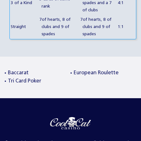
3 of a Kind
spades and a 7
4:1
rank
of clubs
7of hearts, 8 of
7of hearts, 8 of
Straight
clubs and 9 of
clubs and 9 of
1:1
spades
spades
Baccarat
European Roulette
Tri Card Poker