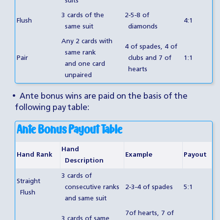
suits
3 cards of the
2-5-8 of
Flush
4:1
same suit
diamonds
Any 2 cards with
4 of spades, 4 of
same rank
Pair
clubs and 7 of
1:1
and one card
hearts
unpaired
Ante bonus wins are paid on the basis of the
following pay table:
Ante Bonus Payout Table
Hand
Hand Rank
Example
Payout
Description
3 cards of
Straight
consecutive ranks
2-3-4 of spades
5:1
Flush
and same suit
7of hearts, 7 of
3 cards of same