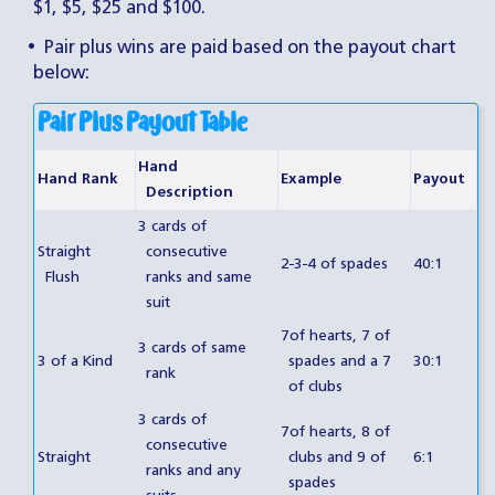
$1, $5, $25 and $100.
Pair plus wins are paid based on the payout chart
below:
Pair Plus Payout Table
Hand
Hand Rank
Example
Payout
Description
3 cards of
Straight
consecutive
2-3-4 of spades
40:1
Flush
ranks and same
suit
7of hearts, 7 of
3 cards of same
3 of a Kind
spades and a 7
30:1
rank
of clubs
3 cards of
7of hearts, 8 of
consecutive
Straight
clubs and 9 of
6:1
ranks and any
spades