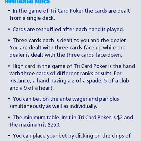
Additional Rules
In the game of Tri Card Poker the cards are dealt
from a single deck.
Cards are reshuffled after each hand is played.
Three cards each is dealt to you and the dealer.
You are dealt with three cards face-up while the
dealer is dealt with the three cards face-down.
High card in the game of Tri Card Poker is the hand
with three cards of different ranks or suits. For
instance, a hand having a 2 of a spade, 5 of a club
and a 9 of a heart.
You can bet on the ante wager and pair plus
simultaneously as well as individually.
The minimum table limit in Tri Card Poker is $2 and
the maximum is $250.
You can place your bet by clicking on the chips of