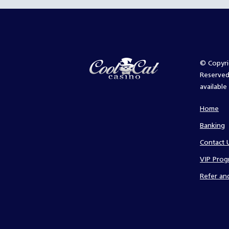
© Copyri
Reserved
available
Home
Banking
Contact 
VIP Prog
Refer an