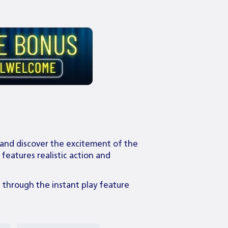
ce and discover the excitement of the
features realistic action and
 through the instant play feature