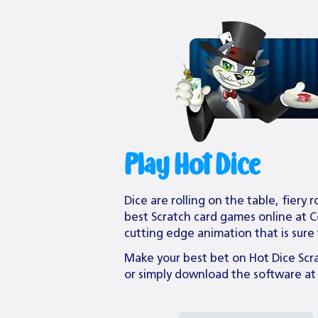
Play Hot Dice
Dice are rolling on the table, fiery
best Scratch card games online at 
cutting edge animation that is sur
Make your best bet on Hot Dice Scr
or simply download the software at 