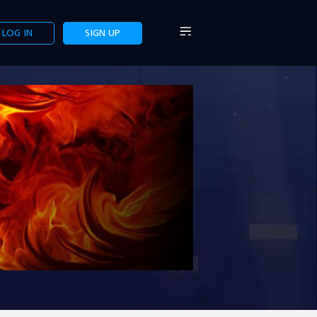
LOG IN
SIGN UP