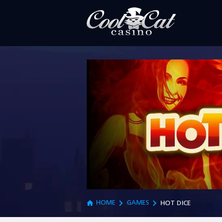
HOME
GAMES
HOT DICE