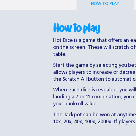
HOW TO PLAY
How to play
Hot Dice is a game that offers an ea
on the screen. These will scratch off
table.
Start the game by selecting you be
allows players to increase or decrea
the Scratch All button to automatica
When each dice is revealed, you wil
landing a 7 or 11 combination, you 
your bankroll value.
The Jackpot can be won at anytime d
10x, 20x, 40x, 100x, 2000x. If players