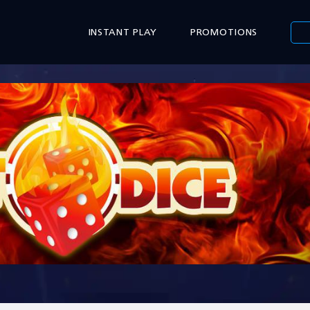
INSTANT PLAY
PROMOTIONS