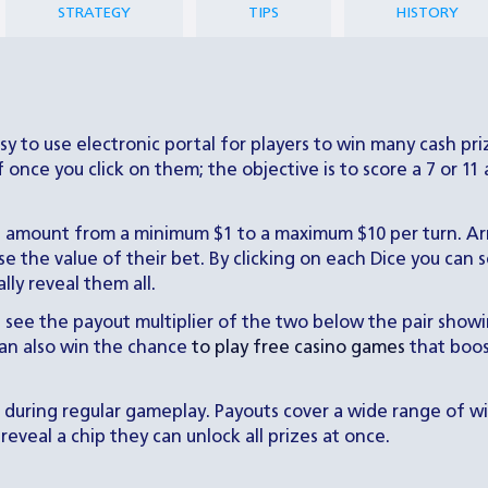
STRATEGY
TIPS
HISTORY
sy to use electronic portal for players to win many cash priz
 once you click on them; the objective is to score a 7 or 11
t amount from a minimum $1 to a maximum $10 per turn. Ar
se the value of their bet. By clicking on each Dice you can 
lly reveal them all.
l see the payout multiplier of the two below the pair sho
can also win the chance
to play free casino games
that boos
uring regular gameplay. Payouts cover a wide range of winn
 reveal a chip they can unlock all prizes at once.