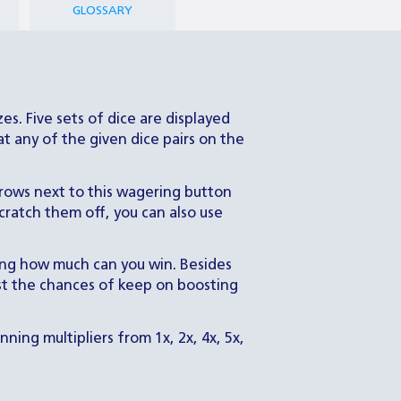
GLOSSARY
es. Five sets of dice are displayed
 at any of the given dice pairs on the
rows next to this wagering button
scratch them off, you can also use
wing how much can you win. Besides
t the chances of keep on boosting
ing multipliers from 1x, 2x, 4x, 5x,