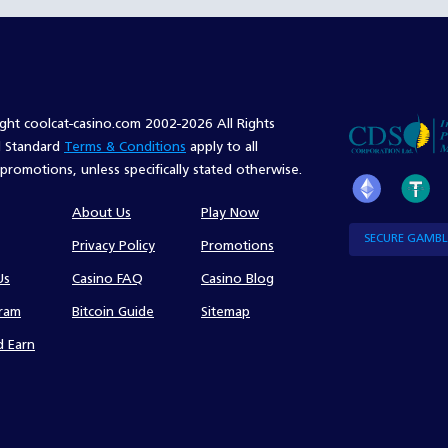
ght coolcat-casino.com 2002-2026 All Rights
 Standard
Terms & Conditions
apply to all
 promotions, unless specifically stated otherwise.
About Us
Play Now
SECURE GAMBL
Privacy Policy
Promotions
Us
Casino FAQ
Casino Blog
ram
Bitcoin Guide
Sitemap
d Earn