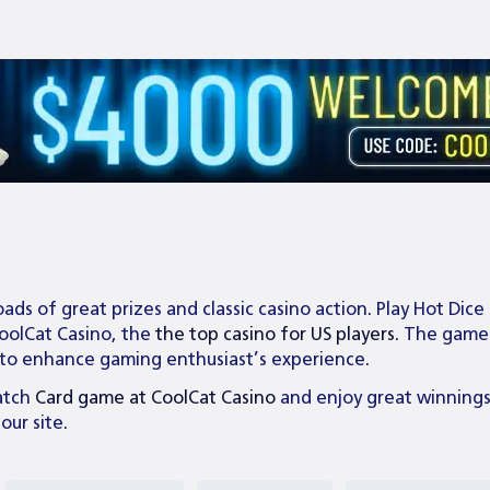
 roads of great prizes and classic casino action. Play Hot Di
CoolCat Casino, the
the top casino for US players
. The game 
e to enhance gaming enthusiast’s experience.
atch
Card game at CoolCat Casino
and enjoy great winnings
our site.