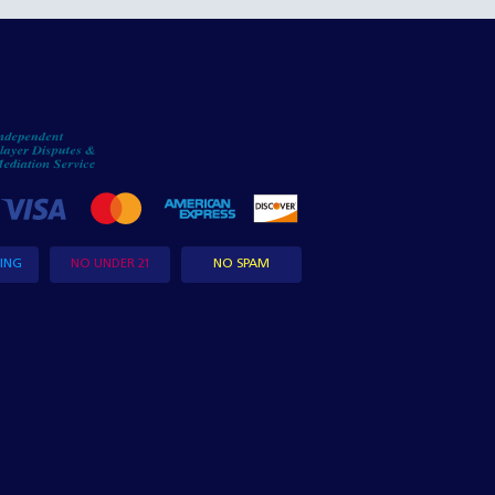
ING
NO UNDER 21
NO SPAM