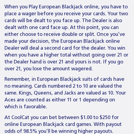
When you Play European Blackjack online, you have to
place a wager before you receive your cards. Your two
cards will be dealt to you face up. The Dealer is also
dealt with one card face up. At this point, you can
either choose to receive double or split. Once you’ve
made your decision, the European Blackjack online
Dealer will deal a second card for the dealer. You win
when you have a higher total without going over 21 or
the Dealer hand is over 21 and yours is not. If you go
over 21, you lose the amount wagered.
Remember, in European Blackjack suits of cards have
no meaning. Cards numbered 2 to 10 are valued the
same. Kings, Queens, and Jacks are valued as 10. Your
Aces are counted as either 11 or 1 depending on
which is favorable.
At CoolCat you can bet between $1.00 to $250 for
online European Blackjack card games. With payout
odds of 98.5% you’ll be winning higher payouts.