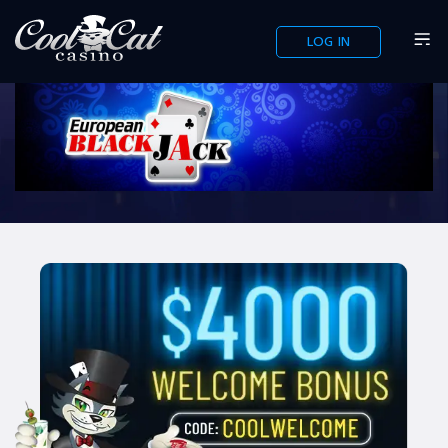
LOG IN