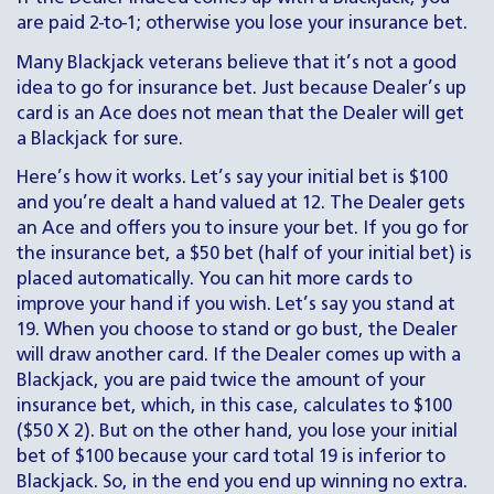
are paid 2-to-1; otherwise you lose your insurance bet.
Many Blackjack veterans believe that it’s not a good
idea to go for insurance bet. Just because Dealer’s up
card is an Ace does not mean that the Dealer will get
a Blackjack for sure.
Here’s how it works. Let’s say your initial bet is $100
and you’re dealt a hand valued at 12. The Dealer gets
an Ace and offers you to insure your bet. If you go for
the insurance bet, a $50 bet (half of your initial bet) is
placed automatically. You can hit more cards to
improve your hand if you wish. Let’s say you stand at
19. When you choose to stand or go bust, the Dealer
will draw another card. If the Dealer comes up with a
Blackjack, you are paid twice the amount of your
insurance bet, which, in this case, calculates to $100
($50 X 2). But on the other hand, you lose your initial
bet of $100 because your card total 19 is inferior to
Blackjack. So, in the end you end up winning no extra.