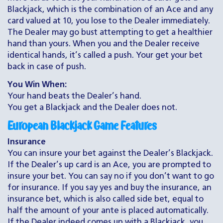
Blackjack, which is the combination of an Ace and any
card valued at 10, you lose to the Dealer immediately.
The Dealer may go bust attempting to get a healthier
hand than yours. When you and the Dealer receive
identical hands, it’s called a push. Your get your bet
back in case of push.
You Win When:
Your hand beats the Dealer’s hand.
You get a Blackjack and the Dealer does not.
European Blackjack Game Features
Insurance
You can insure your bet against the Dealer’s Blackjack.
If the Dealer’s up card is an Ace, you are prompted to
insure your bet. You can say no if you don’t want to go
for insurance. If you say yes and buy the insurance, an
insurance bet, which is also called side bet, equal to
half the amount of your ante is placed automatically.
If the Dealer indeed comes up with a Blackjack, you