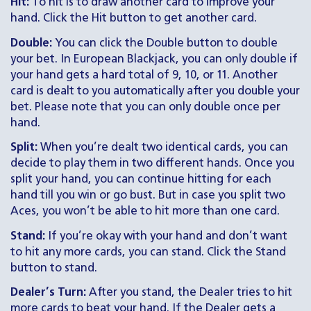
Hit:
To hit is to draw another card to improve your
hand. Click the Hit button to get another card.
Double:
You can click the Double button to double
your bet. In European Blackjack, you can only double if
your hand gets a hard total of 9, 10, or 11. Another
card is dealt to you automatically after you double your
bet. Please note that you can only double once per
hand.
Split:
When you’re dealt two identical cards, you can
decide to play them in two different hands. Once you
split your hand, you can continue hitting for each
hand till you win or go bust. But in case you split two
Aces, you won’t be able to hit more than one card.
Stand:
If you’re okay with your hand and don’t want
to hit any more cards, you can stand. Click the Stand
button to stand.
Dealer’s Turn:
After you stand, the Dealer tries to hit
more cards to beat your hand. If the Dealer gets a