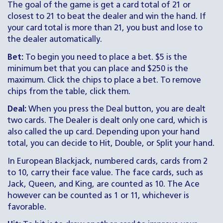
The goal of the game is get a card total of 21 or
closest to 21 to beat the dealer and win the hand. If
your card total is more than 21, you bust and lose to
the dealer automatically.
Bet:
To begin you need to place a bet. $5 is the
minimum bet that you can place and $250 is the
maximum. Click the chips to place a bet. To remove
chips from the table, click them.
Deal:
When you press the Deal button, you are dealt
two cards. The Dealer is dealt only one card, which is
also called the up card. Depending upon your hand
total, you can decide to Hit, Double, or Split your hand.
In European Blackjack, numbered cards, cards from 2
to 10, carry their face value. The face cards, such as
Jack, Queen, and King, are counted as 10. The Ace
however can be counted as 1 or 11, whichever is
favorable.