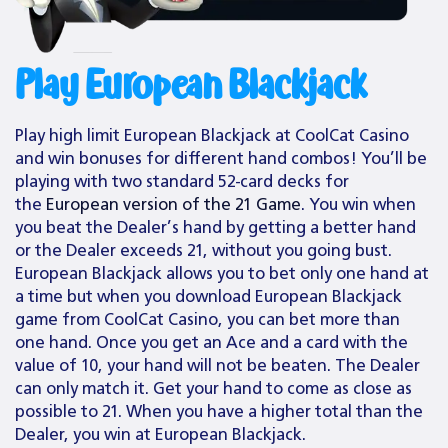
Play European Blackjack
Play high limit European Blackjack at CoolCat Casino
and win bonuses for different hand combos! You’ll be
playing with two standard 52-card decks for
the
European version of the 21 Game
. You win when
you beat the Dealer’s hand by getting a better hand
or the Dealer exceeds 21, without you going bust.
European Blackjack allows you to bet only one hand at
a time but when you download European Blackjack
game from CoolCat Casino, you can bet more than
one hand. Once you get an Ace and a card with the
value of 10, your hand will not be beaten. The Dealer
can only match it. Get your hand to come as close as
possible to 21. When you have a higher total than the
Dealer, you win at European Blackjack.