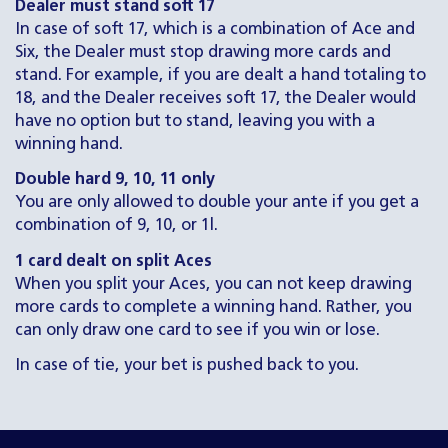
Dealer must stand soft 17
In case of soft 17, which is a combination of Ace and
Six, the Dealer must stop drawing more cards and
stand. For example, if you are dealt a hand totaling to
18, and the Dealer receives soft 17, the Dealer would
have no option but to stand, leaving you with a
winning hand.
Double hard 9, 10, 11 only
You are only allowed to double your ante if you get a
combination of 9, 10, or 1l.
1 card dealt on split Aces
When you split your Aces, you can not keep drawing
more cards to complete a winning hand. Rather, you
can only draw one card to see if you win or lose.
In case of tie, your bet is pushed back to you.