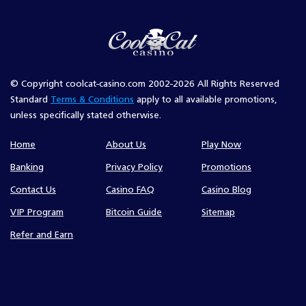
© Copyright coolcat-casino.com 2002-2026 All Rights Reserved
Standard
Terms & Conditions
apply to all available promotions,
unless specifically stated otherwise.
Home
About Us
Play Now
Banking
Privacy Policy
Promotions
Contact Us
Casino FAQ
Casino Blog
VIP Program
Bitcoin Guide
Sitemap
Refer and Earn