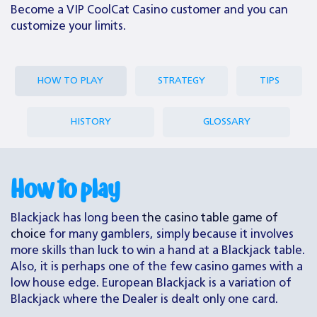
Become a VIP CoolCat Casino customer and you can
customize your limits.
HOW TO PLAY
STRATEGY
TIPS
HISTORY
GLOSSARY
How to play
Blackjack has long been
the casino table game of
choice
for many gamblers, simply because it involves
more skills than luck to win a hand at a Blackjack table.
Also, it is perhaps one of the few casino games with a
low house edge. European Blackjack is a variation of
Blackjack where the Dealer is dealt only one card.