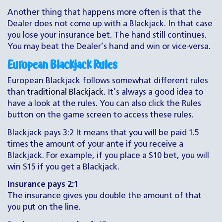
Another thing that happens more often is that the
Dealer does not come up with a Blackjack. In that case
you lose your insurance bet. The hand still continues.
You may beat the Dealer’s hand and win or vice-versa.
European Blackjack Rules
European Blackjack follows somewhat different rules
than
traditional Blackjack
. It’s always a good idea to
have a look at the rules. You can also click the Rules
button on the game screen to access these rules.
Blackjack pays 3:2 It means that you will be paid 1.5
times the amount of your ante if you receive a
Blackjack. For example, if you place a $10 bet, you will
win $15 if you get a Blackjack.
Insurance pays 2:1
The insurance gives you double the amount of that
you put on the line.