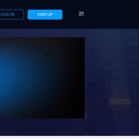
LOG IN
SIGN UP