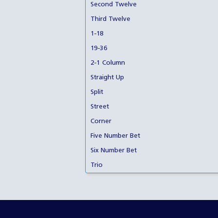
Second Twelve
Third Twelve
1-18
19-36
2-1 Column
Straight Up
Split
Street
Corner
Five Number Bet
Six Number Bet
Trio