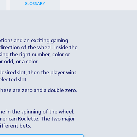
GLOSSARY
ptions and an exciting gaming
direction of the wheel. Inside the
sing the right number, color or
 odd, or a color.
desired slot, then the player wins.
lected slot.
ese are zero and a double zero.
ne in the spinning of the wheel.
American Roulette. The two major
ifferent bets.