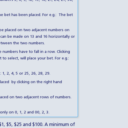
e bet has been placed. For e.g.: The bet
o be placed on two adjacent numbers on
 bet can be made on 13 and 16 horizontally or
e between the two numbers.
 numbers have to fall in a row. Clicking
o select, will place your bet. For e.g.:
 1, 2, 4, 5 or 25, 26, 28, 29.
placed by clicking on the right hand
 placed on two adjacent rows of numbers.
only on 0, 1, 2 and 00, 2, 3.
$1, $5, $25 and $100. A minimum of