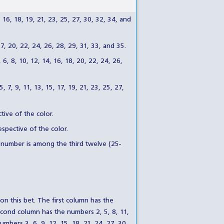
 16, 18, 19, 21, 23, 25, 27, 30, 32, 34, and
17, 20, 22, 24, 26, 28, 29, 31, 33, and 35.
 8, 10, 12, 14, 16, 18, 20, 22, 24, 26,
, 9, 11, 13, 15, 17, 19, 21, 23, 25, 27,
tive of the color.
spective of the color.
g number is among the third twelve (25-
n this bet. The first column has the
second column has the numbers 2, 5, 8, 11,
mbers 3, 6, 9, 12, 15, 18, 21, 24, 27, 30,