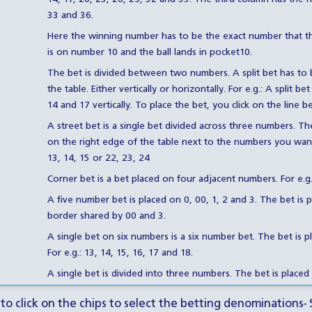
33 and 36.
Here the winning number has to be the exact number that th
is on number 10 and the ball lands in pocket10.
The bet is divided between two numbers. A split bet has t
the table. Either vertically or horizontally. For e.g.: A split
14 and 17 vertically. To place the bet, you click on the lin
A street bet is a single bet divided across three numbers. The
on the right edge of the table next to the numbers you want t
13, 14, 15 or 22, 23, 24
Corner bet is a bet placed on four adjacent numbers. For e.g.:
A five number bet is placed on 0, 00, 1, 2 and 3. The bet is 
border shared by 00 and 3.
A single bet on six numbers is a six number bet. The bet is
For e.g.: 13, 14, 15, 16, 17 and 18.
A single bet is divided into three numbers. The bet is placed 
o click on the chips to select the betting denominations- 