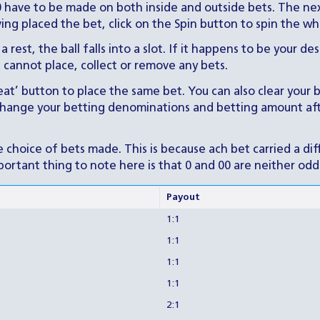
ave to be made on both inside and outside bets. The next 
ving placed the bet, click on the Spin button to spin the wh
st, the ball falls into a slot. If it happens to be your desi
 cannot place, collect or remove any bets.
eat’ button to place the same bet. You can also clear your 
 change your betting denominations and betting amount aft
he choice of bets made. This is because ach bet carried a di
portant thing to note here is that 0 and 00 are neither odd
Payout
1:1
1:1
1:1
1:1
2:1