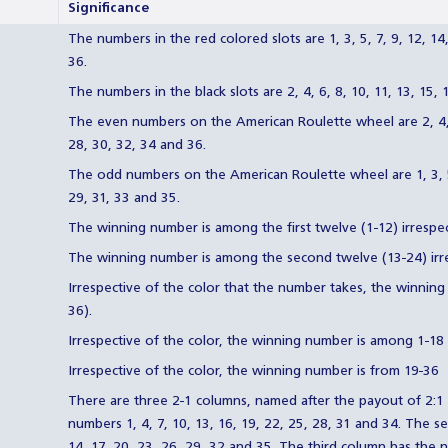
Significance
The numbers in the red colored slots are 1, 3, 5, 7, 9, 12, 14,
36.
The numbers in the black slots are 2, 4, 6, 8, 10, 11, 13, 15, 
The even numbers on the American Roulette wheel are 2, 4, 6,
28, 30, 32, 34 and 36.
The odd numbers on the American Roulette wheel are 1, 3, 5, 7
29, 31, 33 and 35.
The winning number is among the first twelve (1-12) irrespec
The winning number is among the second twelve (13-24) irre
Irrespective of the color that the number takes, the winnin
36).
Irrespective of the color, the winning number is among 1-18
Irrespective of the color, the winning number is from 19-36
There are three 2-1 columns, named after the payout of 2:1 o
numbers 1, 4, 7, 10, 13, 16, 19, 22, 25, 28, 31 and 34. The 
14, 17, 20, 23, 26, 29, 32 and 35. The third column has the nu