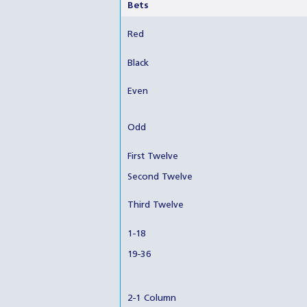
Bets
Red
Black
Even
Odd
First Twelve
Second Twelve
Third Twelve
1-18
19-36
2-1 Column