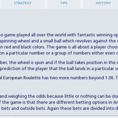
STRATEGY
TIPS
HISTORY
no game played all over the world with fantastic winning o
spinning wheel and a small ball which revolves against the 
n red and black colors. The game is all about a player choo
on a particular number or a group of numbers either even or
er, the wheel is spun and if the ball takes position in the 
diction of the player that the ball lands in a particular se
al
European Roulette
has two more numbers beyond 1-36. Th
 and weighing the odds because little or nothing can be do
 the game is that there are different betting options in 
 bets and outside bets. Again these bets are divided into d