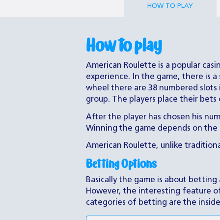
HOW TO PLAY
How to play
American Roulette is a popular casi
experience. In the game, there is a 
wheel there are 38 numbered slots i
group. The players place their bets 
After the player has chosen his numb
Winning the game depends on the pre
American Roulette, unlike tradition
Betting Options
Basically the game is about betting
However, the interesting feature of
categories of betting are the inside