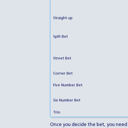
Straight up
Split Bet
Street Bet
Corner Bet
Five Number Bet
Six Number Bet
Trio
Once you decide the bet, you need t