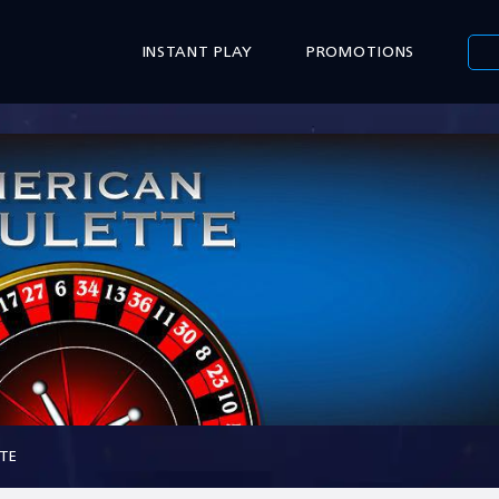
INSTANT PLAY
PROMOTIONS
TE