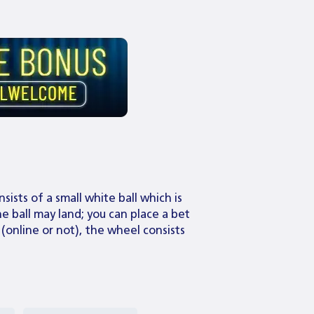
sists of a small white ball which is
 ball may land; you can place a bet
(online or not), the wheel consists