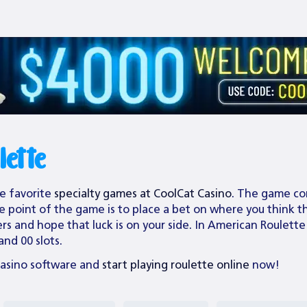
lette
e favorite
specialty games at CoolCat Casino
. The game con
point of the game is to place a bet on where you think the
s and hope that luck is on your side. In American Roulette 
and 00 slots.
 Casino software and
start playing roulette online
now!