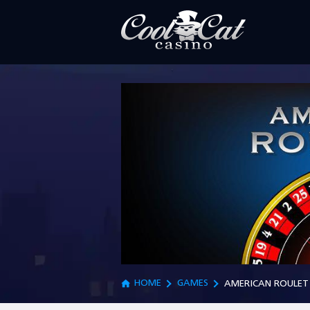
HOME
GAMES
AMERICAN ROULET