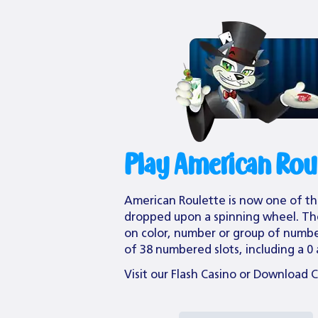
Play American Rou
American Roulette is now one of th
dropped upon a spinning wheel. The 
on color, number or group of number
of 38 numbered slots, including a 0 
Visit our Flash Casino or Download