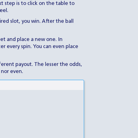
step is to click on the table to
eel.
red slot, you win. After the ball
bet and place a new one. In
er every spin. You can even place
fferent payout. The lesser the odds,
 nor even.