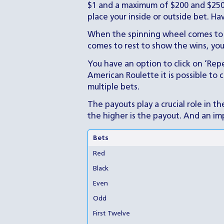
$1 and a maximum of $200 and $250 h
place your inside or outside bet. Ha
When the spinning wheel comes to a re
comes to rest to show the wins, you
You have an option to click on ‘Rep
American Roulette it is possible to
multiple bets.
The payouts play a crucial role in t
the higher is the payout. And an im
Bets
Red
Black
Even
Odd
First Twelve