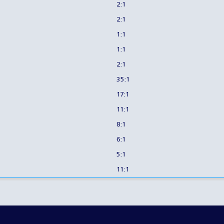
2:1
2:1
1:1
1:1
2:1
35:1
17:1
11:1
8:1
6:1
5:1
11:1