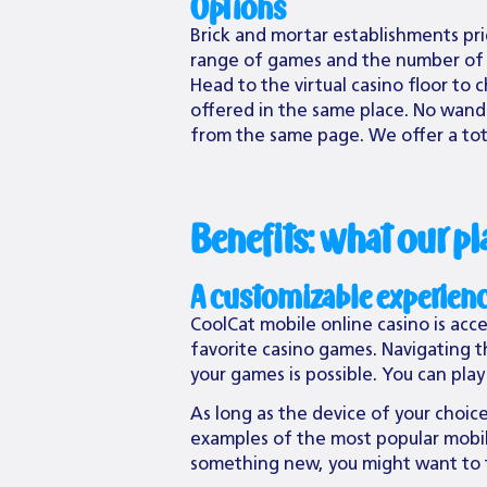
Options
Brick and mortar establishments pri
range of games and the number o
Head to the virtual casino floor to 
offered in the same place. No wander
from the same page. We offer a tota
Benefits: what our pl
A customizable experien
CoolCat mobile online casino is acc
favorite casino games. Navigating the
your games is possible. You can pla
As long as the device of your choic
examples of the most popular mobile
something new, you might want to th