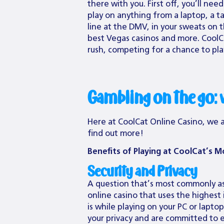
there with you. First off, you’ll nee
play on anything from a laptop, a t
line at the DMV, in your sweats on 
best Vegas casinos and more. CoolC
rush, competing for a chance to play
Gambling on the go:
Here at CoolCat Online Casino, we a
find out more!
Benefits of Playing at CoolCat’s M
Security and Privacy
A question that’s most commonly ask
online casino that uses the highest 
is while playing on your PC or lapt
your privacy and are committed to en