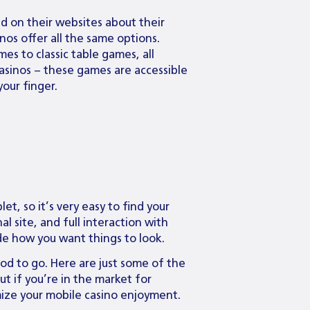
ed on their websites about their
inos offer all the same options.
mes to classic table games, all
 casinos – these games are accessible
our finger.
t, so it’s very easy to find your
al site, and full interaction with
ide how you want things to look.
od to go. Here are just some of the
t if you’re in the market for
mize your mobile casino enjoyment.