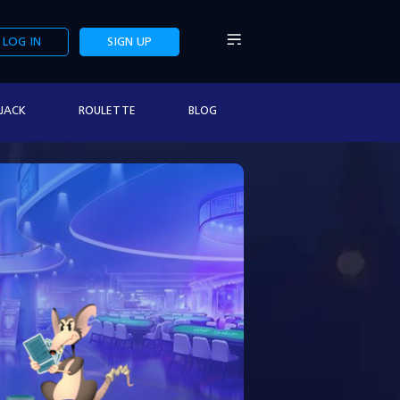
LOG IN
SIGN UP
JACK
ROULETTE
BLOG