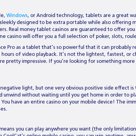
le,
Windows
, or Android technology, tablets are a great w
 sleekly designed to be extra portable while also offering
ers. Real money tablet casinos are guaranteed to offer you
 casino will offer you a full selection of poker, slots, roul
Pro as a tablet that’s so powerful that it can probably rep
 hours of video playback. It’s not the lightest, fastest, or
are pretty impressive. If you’re looking for something mor
egative light, but one very obvious positive side effect is
d unwind without waiting until you get home in order to pla
 You have an entire casino on your mobile device! The imme
ses.
 means you can play anywhere you want (the only limitation