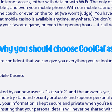
d Internet access, either with data or with Wi-Fi. The only o
ablet, and even your mobile phone. With our mobile casino 
the couch, or even on the toilet (we won’t judge). You have
at mobile casino is available anytime, anywhere. You don’t
 your favorite game, or even the opening hours – it’s all ri
 why you should choose CoolCat a
re confident that we can give you everything you’re lookin
obile Casino:
ed by our new users is “Is it safe?” and the answer is yes,
industry-standard security protocols and superior personal 
op, your information is kept secure and private when you’re
suring that your personal details will never be shared with