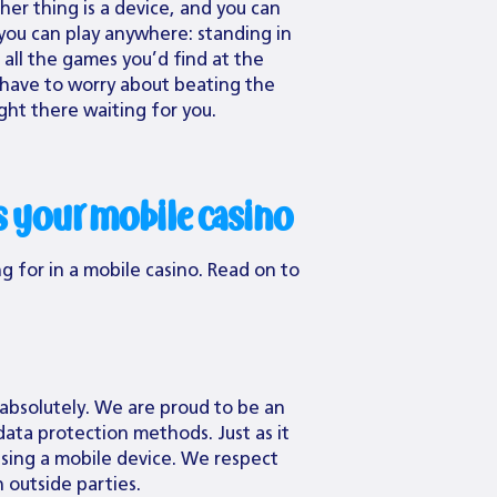
ther thing is a device, and you can
you can play anywhere: standing in
 all the games you’d find at the
 have to worry about beating the
ght there waiting for you.
s your mobile casino
g for in a mobile casino. Read on to
 absolutely. We are proud to be an
data protection methods. Just as it
 using a mobile device. We respect
 outside parties.