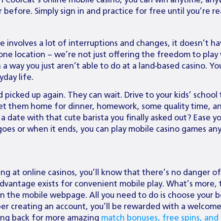
h CoolCat’s online mobile casino, you can win anytime, an
r before. Simply sign in and practice for free until you’re r
le involves a lot of interruptions and changes, it doesn’t 
n one location – we’re not just offering the freedom to pla
 a way you just aren’t able to do at a land-based casino. Y
day life.
picked up again. They can wait. Drive to your kids’ school 
 Get them home for dinner, homework, some quality time, a
 a date with that cute barista you finally asked out? Ease y
oes or when it ends, you can play mobile casino games anyt
ing at online casinos, you’ll know that there’s no danger o
advantage exists for convenient mobile play. What’s more, 
d on the mobile webpage. All you need to do is choose your 
er creating an account, you’ll be rewarded with a welcome 
ing back for more amazing
match bonuses, free spins, and 