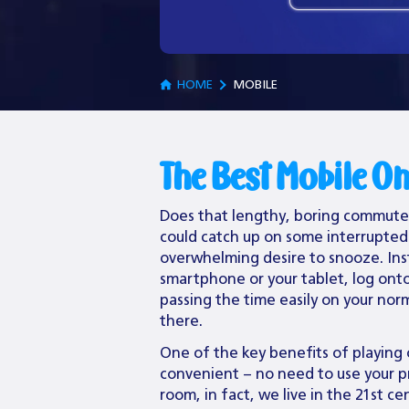
HOME
MOBILE
The Best Mobile O
Does that lengthy, boring commute 
could catch up on some interrupted
overwhelming desire to snooze. In
smartphone or your tablet, log onto
passing the time easily on your nor
there.
One of the key benefits of playing on
convenient – no need to use your pre
room, in fact, we live in the 21st 