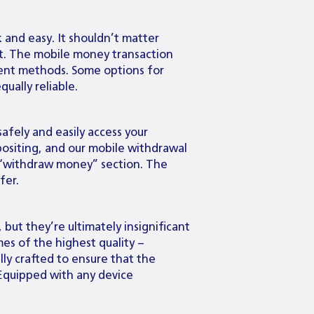
k and easy. It shouldn’t matter
t. The mobile money transaction
yment methods. Some options for
qually reliable.
 safely and easily access your
positing, and our mobile withdrawal
he “withdraw money” section. The
fer.
 but they’re ultimately insignificant
es of the highest quality –
ly crafted to ensure that the
 Equipped with any device