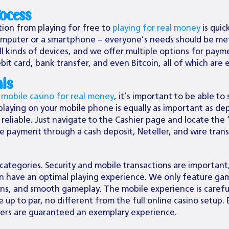
rocess
ition from playing for free to
playing for real money
is quic
computer or a smartphone – everyone’s needs should be me
 all kinds of devices, and we offer multiple options for pa
it card, bank transfer, and even Bitcoin, all of which are e
als
e mobile casino for real money
, it’s important to be able to
laying on your mobile phone is equally as important as de
d reliable. Just navigate to the Cashier page and locate t
 payment through a cash deposit, Neteller, and wire trans
 categories. Security and mobile transactions are important,
can have an optimal playing experience. We only feature gam
ions, and smooth gameplay. The mobile experience is careful
 up to par, no different from the full online casino setup.
yers are guaranteed an exemplary experience.