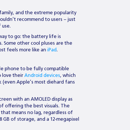
 family, and the extreme popularity
wouldn’t recommend to users – just
 use.
ay to go: the battery life is
. Some other cool pluses are the
ost feels more like an
iPad
.
le phone to be fully compatible
 love their
Android devices
, which
ck (even Apple’s most diehard fans
screen with an AMOLED display as
of offering the best visuals. The
 that means no lag, regardless of
8 GB of storage, and a 12-megapixel