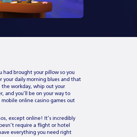
 had brought your pillow so you
 your daily morning blues and that
 the workday, whip out your
, and you’ll be on your way to
t mobile online casino games out
os, except online! It’s incredibly
esn’t require a flight or hotel
 have everything you need right