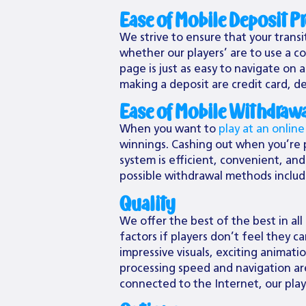
Ease of Mobile Deposit P
We strive to ensure that your trans
whether our players’ are to use a 
page is just as easy to navigate on
making a deposit are credit card, deb
Ease of Mobile Withdraw
When you want to
play at an onlin
winnings. Cashing out when you’re p
system is efficient, convenient, an
possible withdrawal methods include
Quality
We offer the best of the best in all
factors if players don’t feel they 
impressive visuals, exciting animat
processing speed and navigation are
connected to the Internet, our pla