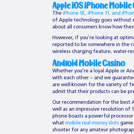
Apple iOS iPhone Mobile
The
iPhone SE, iPhone 11, and iPho
of Apple technology goes without s
about all consumers know how these
However, if you’re looking at optima
reported to be somewhere in the ra
wireless charging feature, water-re
Android Mobile Casino
Whether you’re a loyal Apple or An
with each other – and we guarantee
are well-known for the variety of f
admit that their products can be pre
Our recommendation for the best An
well as an impressive resolution of 
phone boasts a powerful processor 
what
mobile real money slots
game y
shooter for any amateur photograp