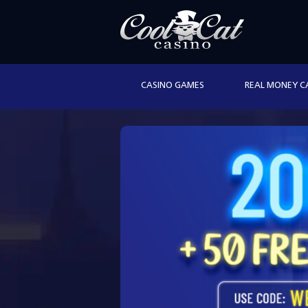
CASINO GAMES
REAL MONEY C