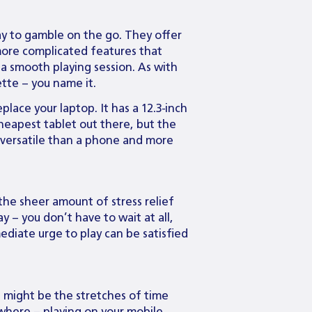
ay to gamble on the go. They offer
 more complicated features that
 a smooth playing session. As with
ette – you name it.
lace your laptop. It has a 12.3-inch
 cheapest tablet out there, but the
e versatile than a phone and more
 the sheer amount of stress relief
y – you don’t have to wait at all,
diate urge to play can be satisfied
 might be the stretches of time