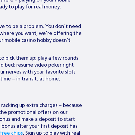
ywhere – playing on your mobile
eady to play for real money.
have to be a problem. You don’t need
y where you want; we’re offering the
our mobile casino hobby doesn’t
to pick them up; play a few rounds
nd bed; resume video poker right
our nerves with your favorite slots
ime – in transit, at home,
f racking up extra charges – because
the promotional offers on our
bonus and make a deposit to start
bonus after your first deposit has
free chips
. Sign up to play with real