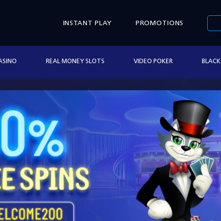
INSTANT PLAY
PROMOTIONS
ASINO
REAL MONEY SLOTS
VIDEO POKER
BLACK