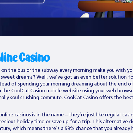
nline Casino
on the bus or the subway every morning make you wish you
 sweet dreams? Well, we’ve got an even better solution for
stead of spending your morning dreaming about the end of
 the CoolCat Casino mobile website using your web browser
mally soul-crushing commute. CoolCat Casino offers the bes
line casinos is in the name – they’re just like regular casin
cious holiday time or save up for a trip. This alternative do
century, which means there’s a 99% chance that you already