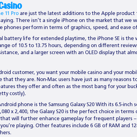
 Casino
ne 11 Pro
are just the latest additions to the Apple product
aying. There isn’t a single iPhone on the market that we 
 phones perform in terms of graphics, speed, and ease of
l battery life for extended playtime, the iPhone SE is the w
nge of 10.5 to 13.75 hours, depending on different reviews
sistance, and a larger screen with an OLED display that alm
droid customer, you want your mobile casino and your mobi
 that they are. Non-Mac users have just as many reasons to
eatures they offer and often as the most bang for your bu
tty costly).
droid phone is the Samsung Galaxy S20 With its 6.5-inch 
1,080 x 2,400, the Galaxy S20 is the perfect choice in terms 
that will further enhance gameplay for frequent players –
ou’re playing. Other features include 6 GB of RAM and 12
hers.