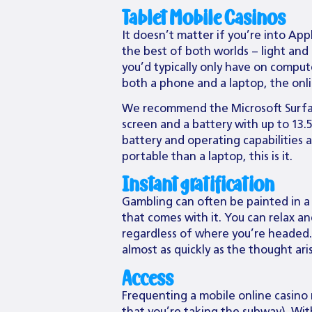
Tablet Mobile Casinos
It doesn’t matter if you’re into App
the best of both worlds – light and
you’d typically only have on comput
both a phone and a laptop, the online
We recommend the Microsoft Surface 
screen and a battery with up to 13.5
battery and operating capabilities 
portable than a laptop, this is it.
Instant gratification
Gambling can often be painted in a n
that comes with it. You can relax an
regardless of where you’re headed.
almost as quickly as the thought ari
Access
Frequenting a mobile online casino