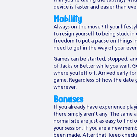
that you’re taking the subway). Wit
device is faster and easier than eve
Mobility
Always on the move? If your lifesty
to resign yourself to being stuck i
freedom to put a pause on things in
need to get in the way of your every
Games can be started, stopped, and 
of Jacks or Better while you wait.
where you left off. Arrived early for
game. Regardless of how the date g
wherever.
Bonuses
If you already have experience play
there simply aren’t any. The same 
normal site are just as easy to fin
your session. If you are a new memb
been made. After that, keep check