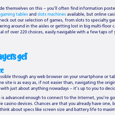
de themselves on this – you’ll often find information post
f
gaming tables
and
slots machines
available, but online cas
check out our selection of games, from slots to specialty ga
ing around in the aisles or getting lost in big multi-floor
l of over 220 choices, easily navigable with a few taps of y
ayers get
ce
essible through any web browser on your smartphone or table
 site is as easy as, if not easier than, navigating the origin
y with just about anything nowadays – it’s up to you to dec
e is advanced enough to connect to the Internet, you’re go
 casino devices. Chances are that you already have one, bu
ink about specs like screen size and battery life to maxi